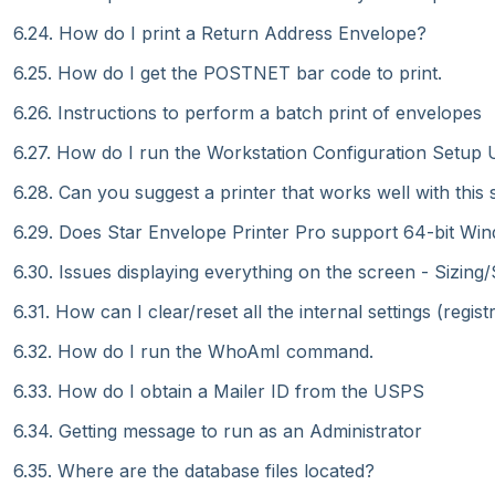
6.24. How do I print a Return Address Envelope?
6.25. How do I get the POSTNET bar code to print.
6.26. Instructions to perform a batch print of envelopes
6.27. How do I run the Workstation Configuration Setup Ut
6.28. Can you suggest a printer that works well with this
6.29. Does Star Envelope Printer Pro support 64-bit Wi
6.30. Issues displaying everything on the screen - Sizing/
6.31. How can I clear/reset all the internal settings (regis
6.32. How do I run the WhoAmI command.
6.33. How do I obtain a Mailer ID from the USPS
6.34. Getting message to run as an Administrator
6.35. Where are the database files located?