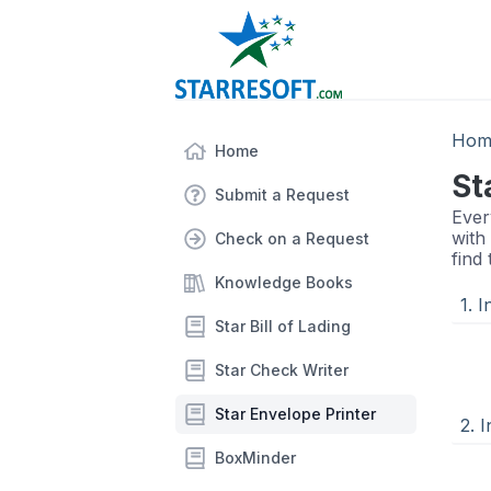
Hom
Home
St
Submit a Request
Ever
with
Check on a Request
find
Knowledge Books
1. 
Star Bill of Lading
Star Check Writer
Star Envelope Printer
2. I
BoxMinder