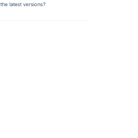
the latest versions?