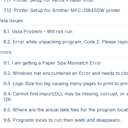
7.11. Printer Setup for Xerox Phaser 6130
7.12. Printer Setup for Brother MFC-J5845DW printer
Vista Issues
8.1. Vista Problem - Will not run
8.2. Error while unpacking program, Code 2. Please repo
Errors
9.1. I am getting a Paper Size Mismatch Error
9.2. Windows has encountered an Error and needs to clo
9.3. Logo Size too big causing many pages to print to pri
9.4. Cannot find import;DLL may be missing, corrupt, or w
126
9.5. Where are the actual data files for the program locat
9.6. Programs looks to run then waits and disappears.