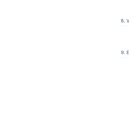
8. 
9. 