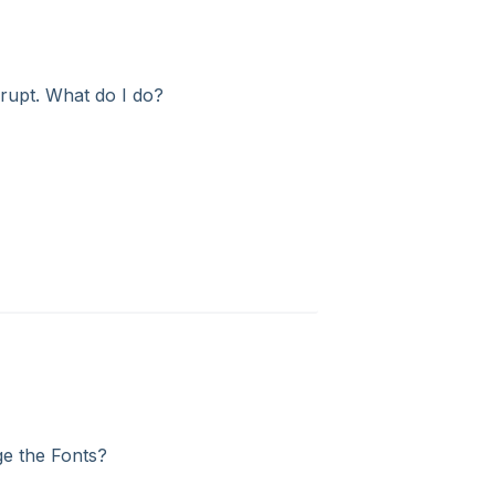
rrupt. What do I do?
ge the Fonts?