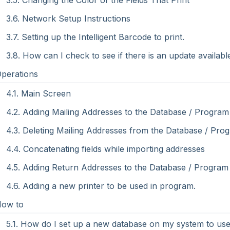
3.5. Changing the Color of the Fields That Print
3.6. Network Setup Instructions
3.7. Setting up the Intelligent Barcode to print.
3.8. How can I check to see if there is an update availabl
Operations
4.1. Main Screen
4.2. Adding Mailing Addresses to the Database / Program
4.3. Deleting Mailing Addresses from the Database / Pro
4.4. Concatenating fields while importing addresses
4.5. Adding Return Addresses to the Database / Program
4.6. Adding a new printer to be used in program.
How to
5.1. How do I set up a new database on my system to use