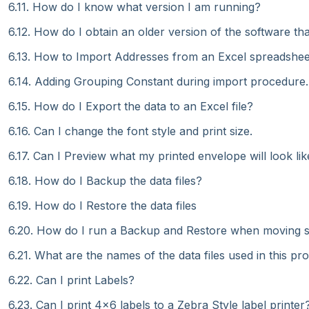
6.11. How do I know what version I am running?
6.12. How do I obtain an older version of the software t
6.13. How to Import Addresses from an Excel spreadshee
6.14. Adding Grouping Constant during import procedure.
6.15. How do I Export the data to an Excel file?
6.16. Can I change the font style and print size.
6.17. Can I Preview what my printed envelope will look lik
6.18. How do I Backup the data files?
6.19. How do I Restore the data files
6.20. How do I run a Backup and Restore when moving 
6.21. What are the names of the data files used in this p
6.22. Can I print Labels?
6.23. Can I print 4x6 labels to a Zebra Style label printer