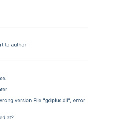
rt to author
se.
nter
rong version File "gdiplus.dll", error
ed at?