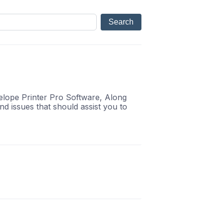
velope Printer Pro Software, Along
d issues that should assist you to