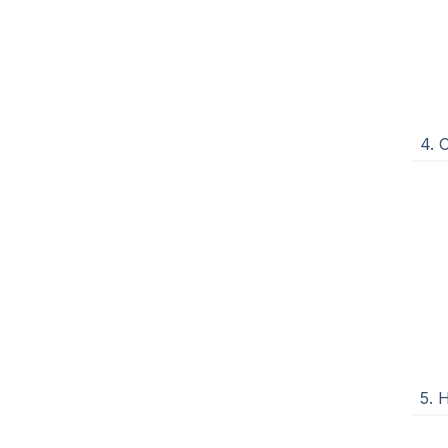
4. 
5. 