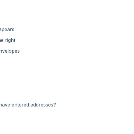
sapears
e right
envelopes
I have entered addresses?