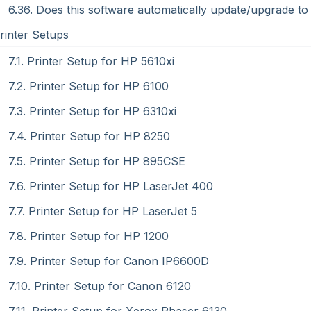
6.36. Does this software automatically update/upgrade to 
Printer Setups
7.1. Printer Setup for HP 5610xi
7.2. Printer Setup for HP 6100
7.3. Printer Setup for HP 6310xi
7.4. Printer Setup for HP 8250
7.5. Printer Setup for HP 895CSE
7.6. Printer Setup for HP LaserJet 400
7.7. Printer Setup for HP LaserJet 5
7.8. Printer Setup for HP 1200
7.9. Printer Setup for Canon IP6600D
7.10. Printer Setup for Canon 6120