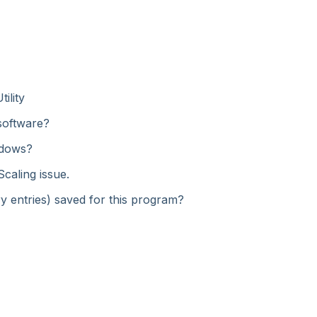
ility
 software?
ndows?
Scaling issue.
try entries) saved for this program?