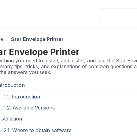
e
→
Star Envelope Printer
ar Envelope Printer
ything you need to install, administer, and use the Star En
 many tips, tricks, and explanations of common questions an
 the answers you seek.
Introduction
1.1. Introduction
1.2. Available Versions
nstallation
2.1. Where to obtain software