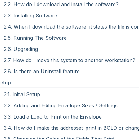
2.2. How do I download and install the software?
2.3. Installing Software
2.4. When I download the software, it states the file is co
2.5. Running The Software
2.6. Upgrading
2.7. How do I move this system to another workstation?
2.8. Is there an Uninstall feature
Setup
3.1. Initial Setup
3.2. Adding and Editing Envelope Sizes / Settings
3.3. Load a Logo to Print on the Envelope
3.4. How do I make the addresses print in BOLD or chan