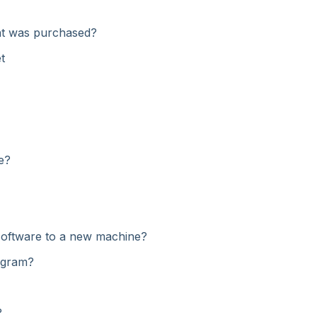
hat was purchased?
t
e?
software to a new machine?
rogram?
?