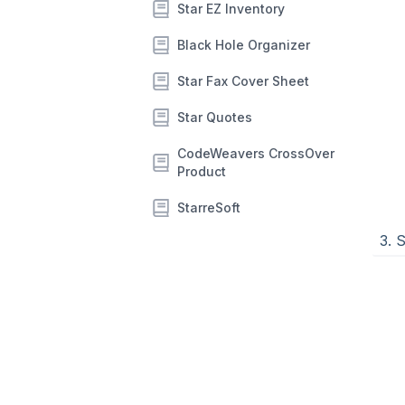
Star EZ Inventory
Black Hole Organizer
Star Fax Cover Sheet
Star Quotes
CodeWeavers CrossOver
Product
StarreSoft
3. 