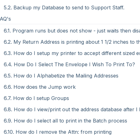
5.2. Backup my Database to send to Support Staff.
FAQ's
6.1. Program runs but does not show - just waits then di
6.2. My Return Address is printing about 1 1/2 inches to th
6.3. How do I setup my printer to accept different sized 
6.4. How Do I Select The Envelope I Wish To Print To?
6.5. How do I Alphabetize the Mailing Addresses
6.6. How does the Jump work
6.7. How do I setup Groups
6.8. How do I view/print out the address database after 
6.9. How do I select all to print in the Batch process
6.10. How do I remove the Attn: from printing