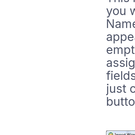
you w
Name 
appea
empt
assig
field
just 
butto