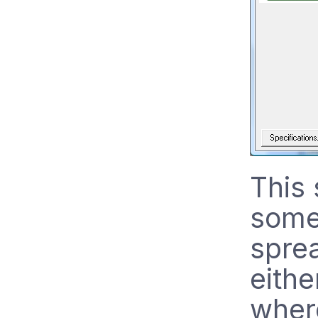
This 
some 
spre
eithe
where