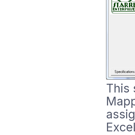
This 
Mapp
assi
Excel