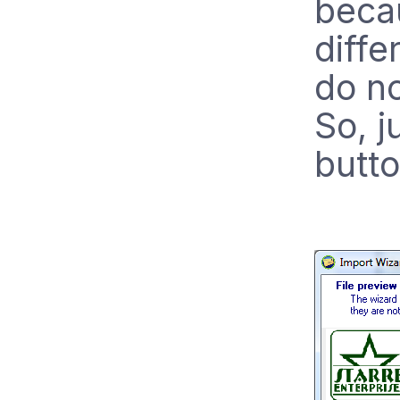
becau
diffe
do no
So, j
butto