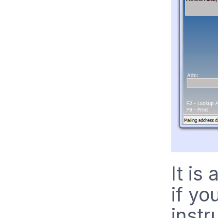
It is
if yo
instr