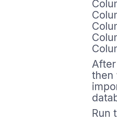
Colu
Colu
Colu
Colu
Colu
After
then
impor
data
Run 