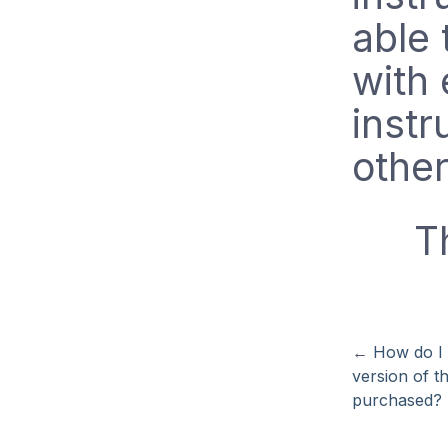
able 
with
instr
other
T
←
How do I 
version of t
purchased?