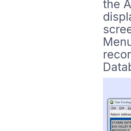
the 
disp
scree
Menu,
reco
Data