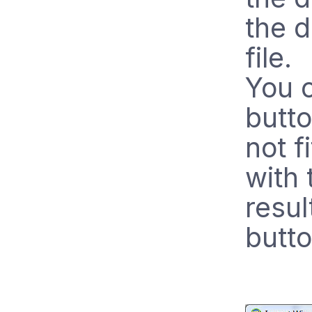
the d
file.
You c
butt
not f
with 
resul
butto