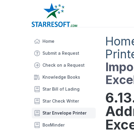
Hom
Home
Print
Submit a Request
Impo
Check on a Request
Exce
Knowledge Books
Star Bill of Lading
6.13
Star Check Writer
Add
Star Envelope Printer
Exce
BoxMinder