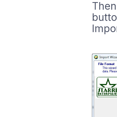
Then 
butto
Impo