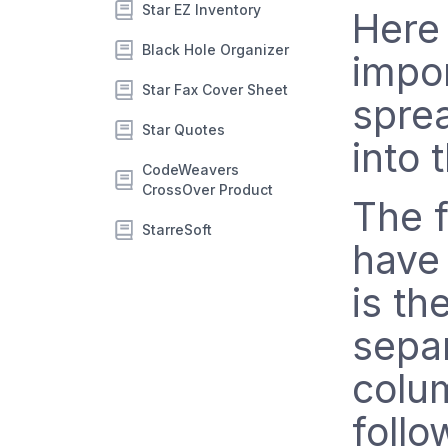
Star EZ Inventory
Here 
Black Hole Organizer
impor
Star Fax Cover Sheet
spre
Star Quotes
into 
CodeWeavers
CrossOver Product
The f
StarreSoft
have 
is th
separ
colu
follo