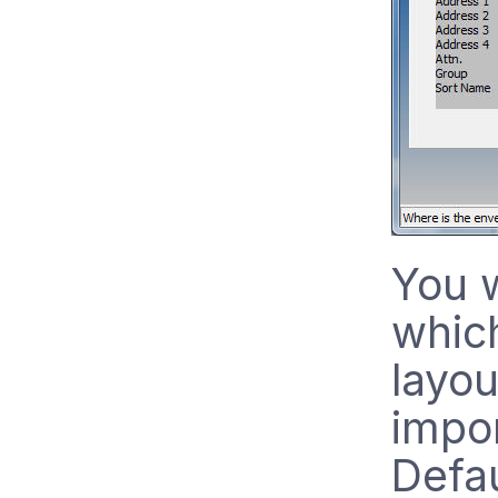
You w
whic
layou
impor
Defau