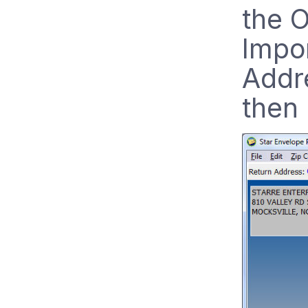
the 
Impor
Addr
then