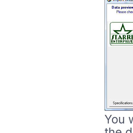
You w
the 