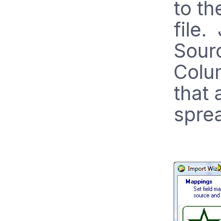
to th
file.
Sourc
Colu
that 
spre