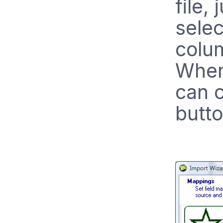
file, 
selec
colu
When
can c
butto