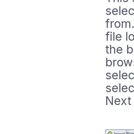
selec
from.
file 
the b
brows
selec
selec
Next 