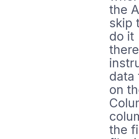
the A
skip 
do it
there
instr
data 
on t
Colu
colum
the f