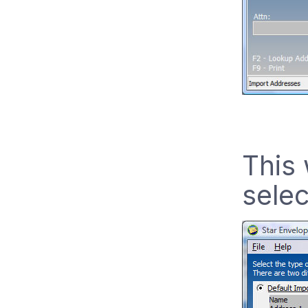
This 
selec