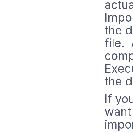
actua
Impo
the d
file.
compl
Execu
the d
If yo
want 
impor