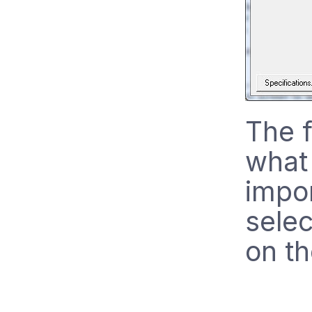
The f
what 
impo
selec
on th