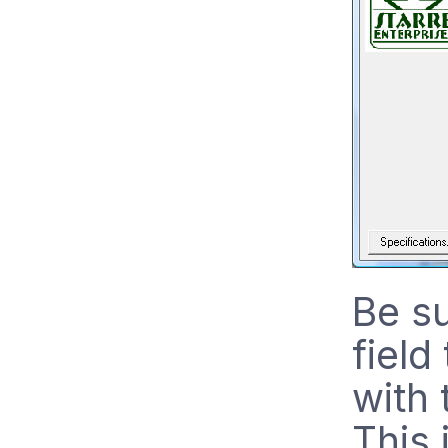
Be s
field
with
This