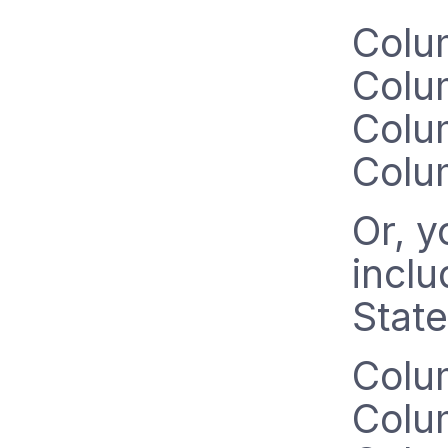
Colu
Colu
Colu
Colu
Or, y
inclu
State
Colu
Colu