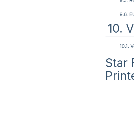
9.5. R
9.6. 
10. 
10.1. 
Star 
Print