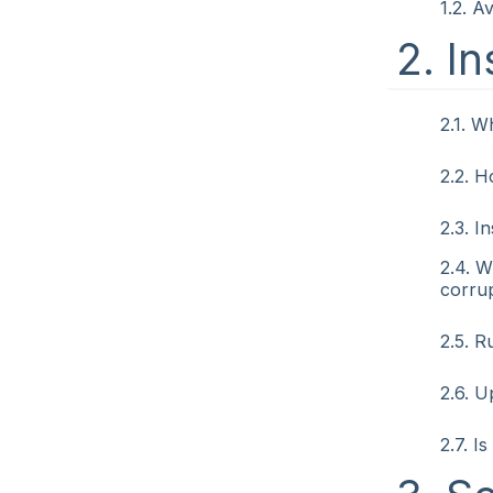
1.2. A
2. In
2.1. W
2.2. H
2.3. I
2.4. W
corrup
2.5. 
2.6. U
2.7. I