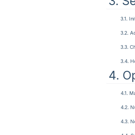
3. S
3.1. In
3.2. A
3.3. 
3.4. H
4. O
4.1. M
4.2. 
4.3. 