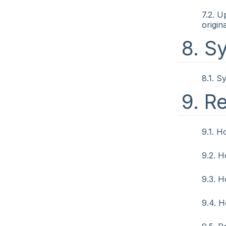
7.2. U
origin
8. S
8.1. S
9. R
9.1. H
9.2. H
9.3. 
9.4. 