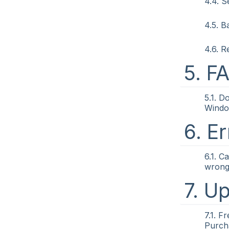
4.4. 
4.5. 
4.6. R
5. F
5.1. D
Wind
6. Er
6.1. C
wrong 
7. U
7.1. F
Purch