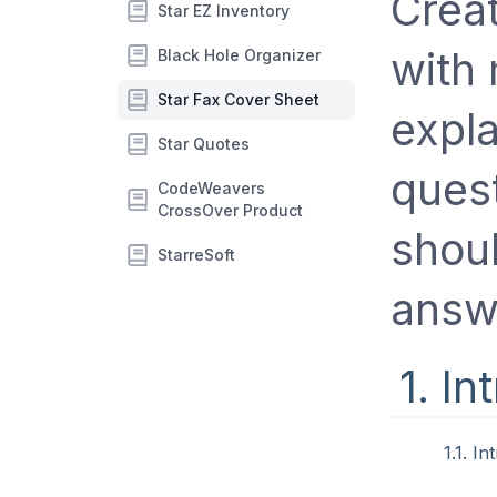
Crea
Star EZ Inventory
with 
Black Hole Organizer
Star Fax Cover Sheet
expl
Star Quotes
quest
CodeWeavers
CrossOver Product
shoul
StarreSoft
answ
1. In
1.1. I