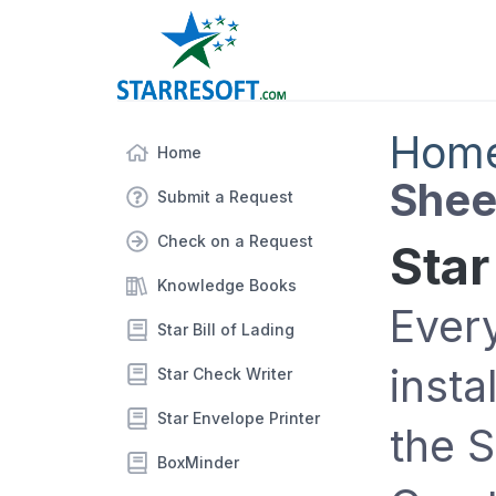
Hom
Home
Shee
Submit a Request
Check on a Request
Star
Knowledge Books
Ever
Star Bill of Lading
insta
Star Check Writer
Star Envelope Printer
the 
BoxMinder