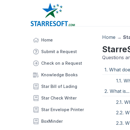
Home
→
St
Home
Starre
Submit a Request
Questions a
Check on a Request
1. What does
Knowledge Books
1.1. W
Star Bill of Lading
2. What is...
Star Check Writer
2.1. W
Star Envelope Printer
2.2. W
BoxMinder
2.3. 