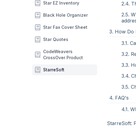
Star EZ Inventory
2.4. T
2.5. W
Black Hole Organizer
addre
Star Fax Cover Sheet
3. How Do 
Star Quotes
3.1. C
CodeWeavers
3.2. 
CrossOver Product
3.3. 
StarreSoft
3.4. 
3.5. C
4. FAQ's
4.1. W
StarreSoft: 