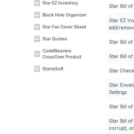
Star EZ Inventory
Star Bill o
Black Hole Organizer
Star EZ In
Star Fax Cover Sheet
add/remove
Star Quotes
Star Bill 
CodeWeavers
Star Bill o
CrossOver Product
StarreSoft
Star Check
Star Envel
Settings
Star Bill o
Star Bill 
corrupt, or