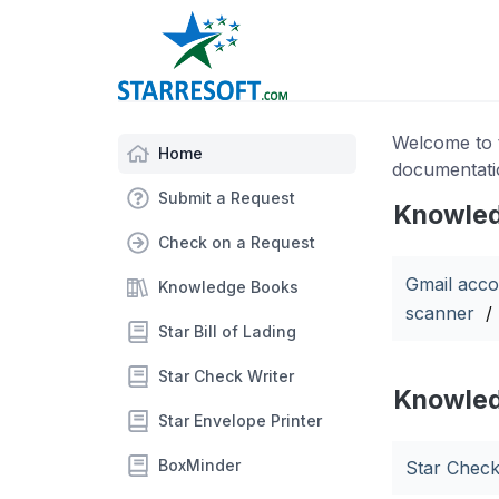
Welcome to t
Home
documentati
Submit a Request
Knowled
Check on a Request
Gmail acco
Knowledge Books
scanner
/
Star Bill of Lading
Star Check Writer
Knowled
Star Envelope Printer
BoxMinder
Star Check