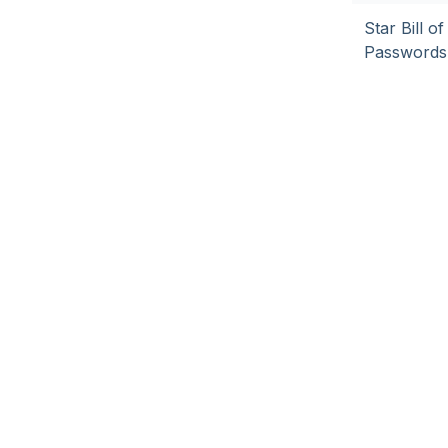
Star Bill 
Passwords