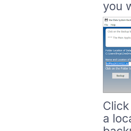
you w
Click
a loc
backu