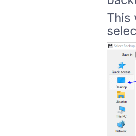
This 
selec