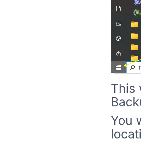
This 
Backu
You w
locat