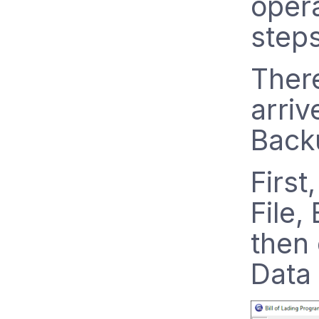
opera
step
Ther
arriv
Backu
First
File,
then
Data 