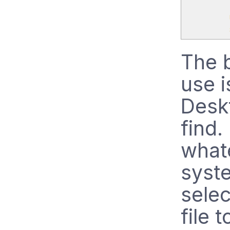
The b
use i
Deskt
find
whate
syst
sele
file 