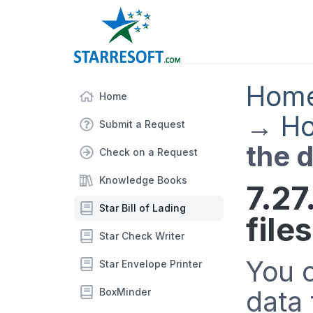
Hom
Home
→
Ho
Submit a Request
the d
Check on a Request
Knowledge Books
7.27
Star Bill of Lading
files
Star Check Writer
You 
Star Envelope Printer
data 
BoxMinder