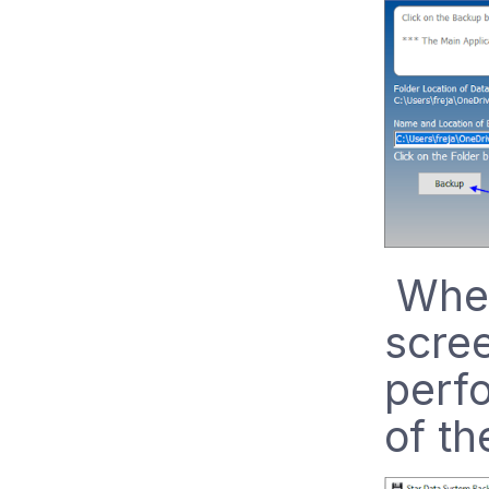
When
scree
perf
of th