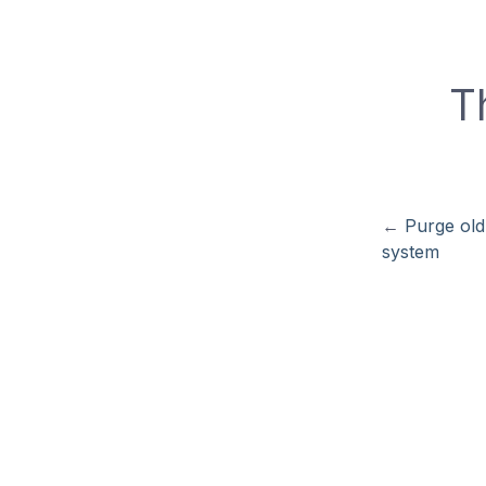
T
←
Purge old
system