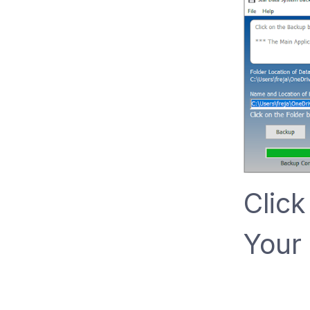
Click
Your 