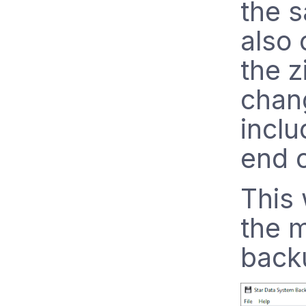
the s
also
the z
chang
inclu
end 
This 
the m
backu