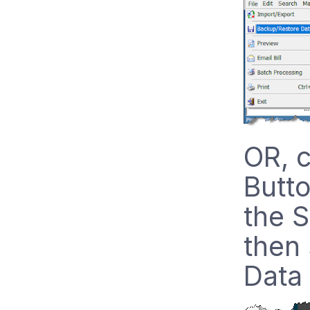
OR, c
Butto
the S
then
Data 