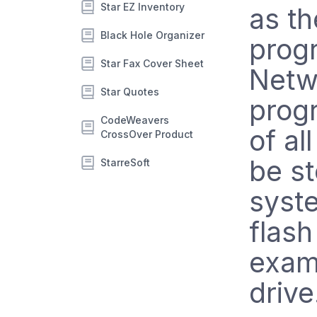
Star EZ Inventory
as th
Black Hole Organizer
progr
Star Fax Cover Sheet
Netwo
Star Quotes
progr
CodeWeavers
of al
CrossOver Product
be s
StarreSoft
syst
flash
examp
drive