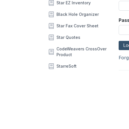
Star EZ Inventory
Black Hole Organizer
Pas
Star Fax Cover Sheet
Star Quotes
CodeWeavers CrossOver
Product
Forg
StarreSoft