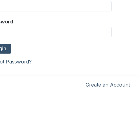
sword
ot Password?
Create an Account