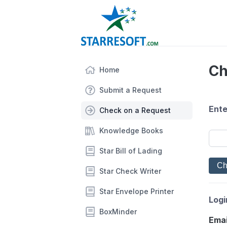
Ch
Home
Submit a Request
Ente
Check on a Request
Knowledge Books
Star Bill of Lading
Star Check Writer
Star Envelope Printer
Logi
BoxMinder
Emai