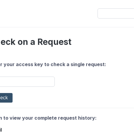
eck on a Request
r your access key to check a single request:
n to view your complete request history:
l