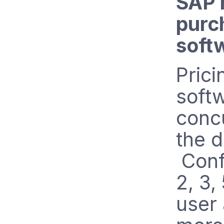
SAP 
purc
soft
Prici
soft
conc
the d
Confi
2, 3,
user