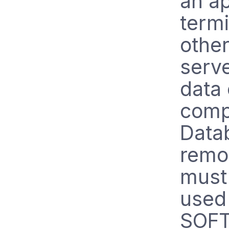
an ap
termi
other
serv
data 
comp
Datab
remo
must
used 
SOF