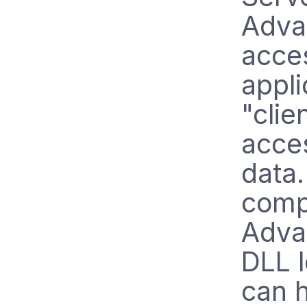
Adva
acces
appli
"clie
acce
data.
comp
Adva
DLL 
can 