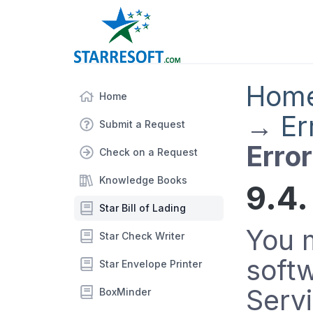
Hom
Home
→
Er
Submit a Request
Erro
Check on a Request
Knowledge Books
9.4.
Star Bill of Lading
You m
Star Check Writer
soft
Star Envelope Printer
Serv
BoxMinder