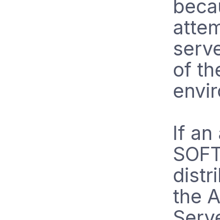
beca
attem
serv
of th
envi
If an
SOFT
distr
the 
Serve