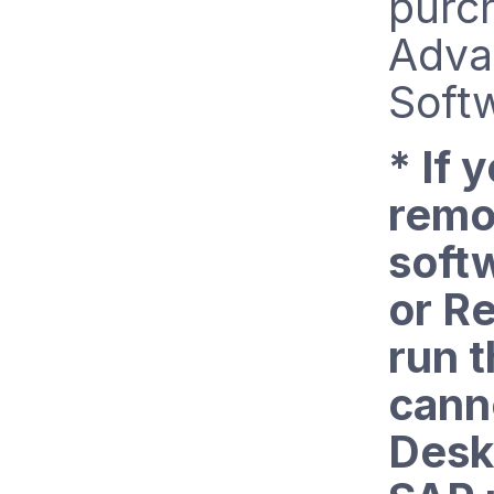
purc
Adva
Soft
* If 
remo
soft
or Re
run t
cann
Desk