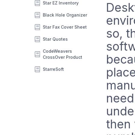
Star EZ Inventory
Desk
Black Hole Organizer
envir
Star Fax Cover Sheet
so, t
Star Quotes
softw
CodeWeavers
becau
CrossOver Product
plac
StarreSoft
manu
need 
under
then