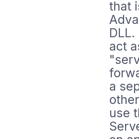
that 
Adva
DLL. 
act a
"serv
forw
a sep
other
use 
Serve