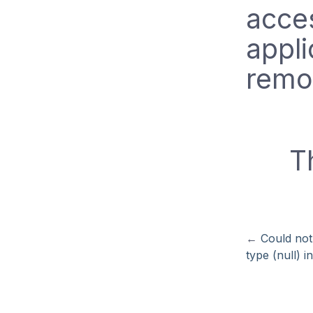
acces
appli
remo
T
←
Could not
type (null) i