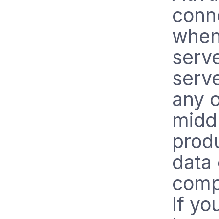
conne
when
serve
serve
any o
midd
prod
data 
comp
If yo