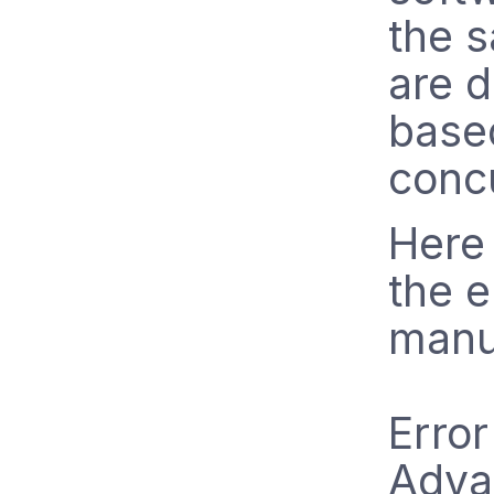
the 
are d
base
conc
Here 
the e
manu
Error
Adva