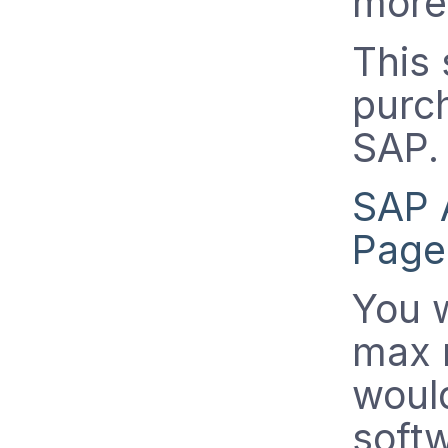
more 
This
purc
SAP.
SAP 
Page
You w
max 
woul
softw