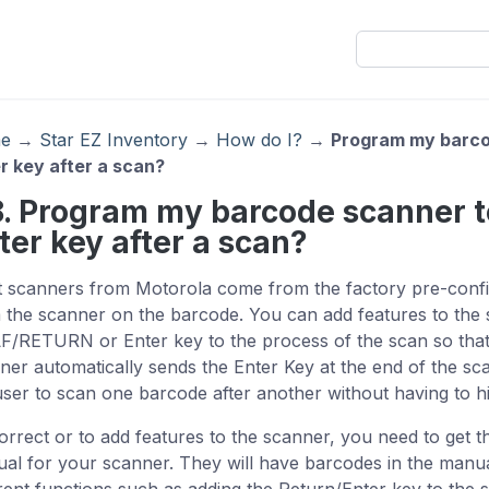
e
→
Star EZ Inventory
→
How do I?
→
Program my barco
r key after a scan?
8. Program my barcode scanner 
ter key after a scan?
 scanners from Motorola come from the factory pre-config
 the scanner on the barcode. You can add features to the 
F/RETURN or Enter key to the process of the scan so tha
ner automatically sends the Enter Key at the end of the scan
user to scan one barcode after another without having to h
orrect or to add features to the scanner, you need to get t
al for your scanner. They will have barcodes in the manu