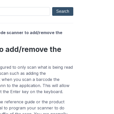
de scanner to add/remove the
to add/remove the
ured to only scan what is being read
scan such as adding the
t when you scan a barcode the
n to the application. This will allow
it the Enter key on the keyboard.
he reference guide or the product
al to program your scanner to do