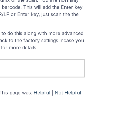
uffix of the scan. You are normally
x barcode. This will add the Enter key
/LF or Enter key, just scan the the
 to do this along with more advanced
ck to the factory settings incase you
for more details.
This page was:
Helpful
|
Not Helpful