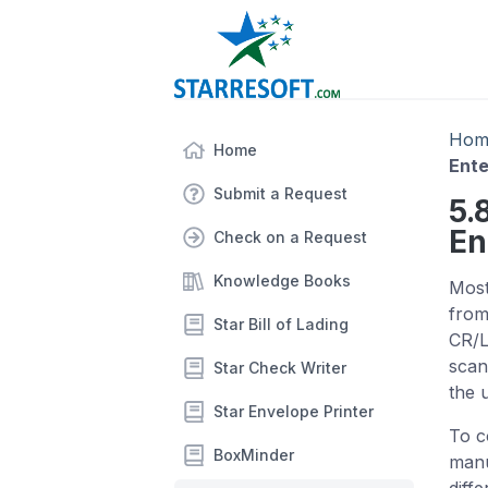
Hom
Home
Ente
Submit a Request
5.
En
Check on a Request
Knowledge Books
Most
from
Star Bill of Lading
CR/L
scan
Star Check Writer
the 
Star Envelope Printer
To c
BoxMinder
manu