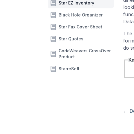
diff
Star EZ Inventory
look
func
Black Hole Organizer
Data
Star Fax Cover Sheet
The 
Star Quotes
form
do s
CodeWeavers CrossOver
Product
Kn
StarreSoft
←
D