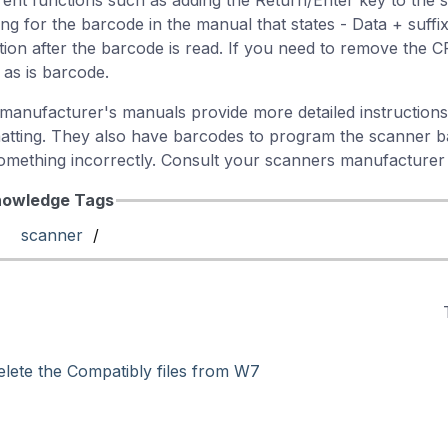
erent functions such as adding the Return/Enter key to the s
ing for the barcode in the manual that states - Data + suffi
tion after the barcode is read. If you need to remove the CR
 as is barcode.
manufacturer's manuals provide more detailed instructions
atting. They also have barcodes to program the scanner ba
omething incorrectly. Consult your scanners manufacturer 
owledge Tags
scanner
/
elete the Compatibly files from W7