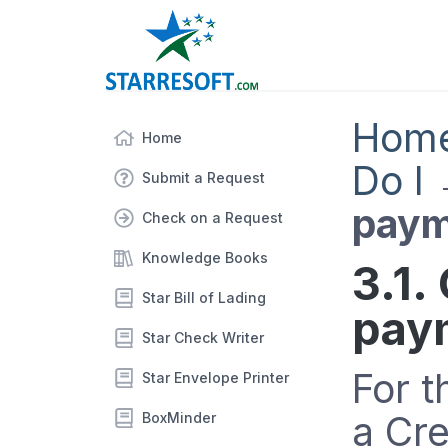
Hom
Home
Do I
Submit a Request
paym
Check on a Request
Knowledge Books
3.1.
Star Bill of Lading
pay
Star Check Writer
For t
Star Envelope Printer
a Cr
BoxMinder