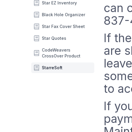
Star EZ Inventory
can c
Black Hole Organizer
837-
Star Fax Cover Sheet
If th
Star Quotes
are s
CodeWeavers
CrossOver Product
leav
StarreSoft
someo
to a
If yo
paym
Main