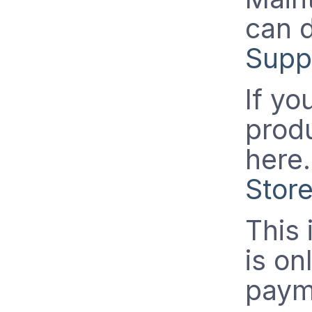
can 
Supp
If yo
prod
here
Stor
This 
is on
paym