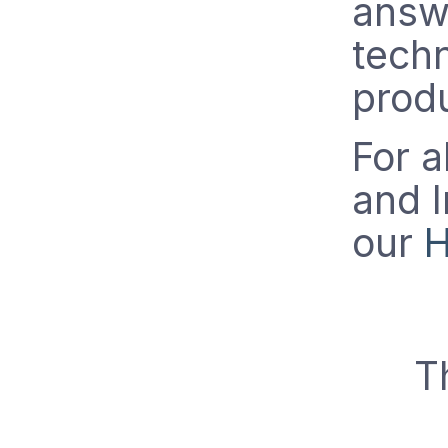
answe
techn
prod
For a
and I
our
H
T