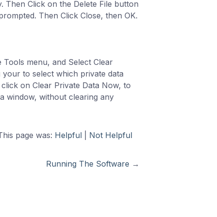
. Then Click on the Delete File button
 prompted. Then Click Close, then OK.
e Tools menu, and Select Clear
 your to select which private data
 click on Clear Private Data Now, to
ata window, without clearing any
This page was:
Helpful
|
Not Helpful
Running The Software
→