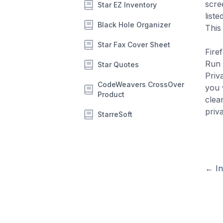
scre
Star EZ Inventory
list
Black Hole Organizer
This
Star Fax Cover Sheet
Firef
Run 
Star Quotes
Priv
CodeWeavers CrossOver
you 
Product
clea
priva
StarreSoft
←
In