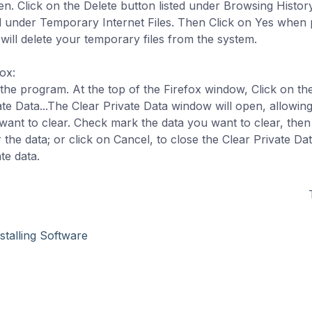
en. Click on the Delete button listed under Browsing History
ed under Temporary Internet Files. Then Click on Yes when
 will delete your temporary files from the system.
ox:
the program. At the top of the Firefox window, Click on th
ate Data...The Clear Private Data window will open, allowing
want to clear. Check mark the data you want to clear, then
r the data; or click on Cancel, to close the Clear Private D
te data.
stalling Software