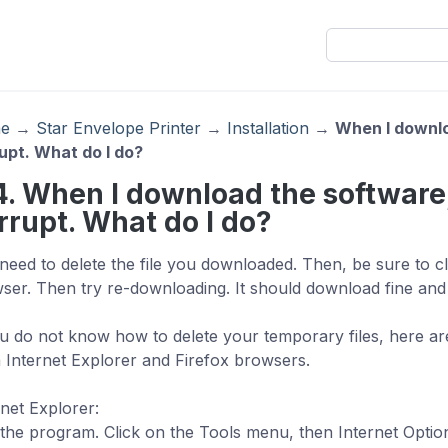
e
→
Star Envelope Printer
→
Installation
→
When I downloa
upt. What do I do?
4. When I download the software, i
rrupt. What do I do?
need to delete the file you downloaded. Then, be sure to cl
ser. Then try re-downloading. It should download fine and i
ou do not know how to delete your temporary files, here are
 Internet Explorer and Firefox browsers.
rnet Explorer:
the program. Click on the Tools menu, then Internet Options