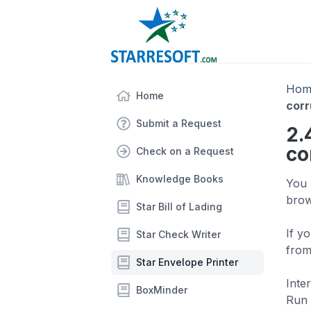
Hom
Home
corr
Submit a Request
2.
co
Check on a Request
Knowledge Books
You 
brow
Star Bill of Lading
If y
Star Check Writer
from
Star Envelope Printer
Inte
BoxMinder
Run 