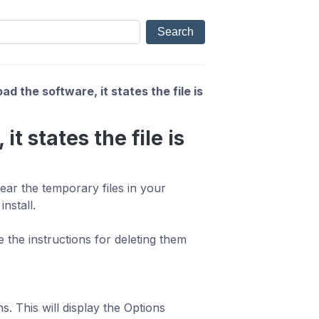
d the software, it states the file is
t states the file is
ear the temporary files in your
nstall.
 the instructions for deleting them
. This will display the Options