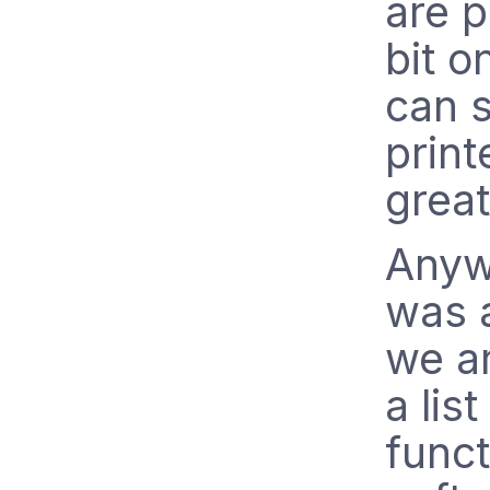
are p
bit o
can s
print
great
Anywa
was 
we a
a lis
funct