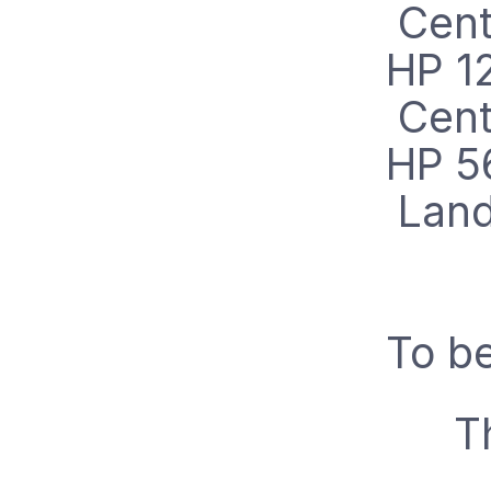
Cent
HP 1
Cent
HP 5
Lan
To be
T