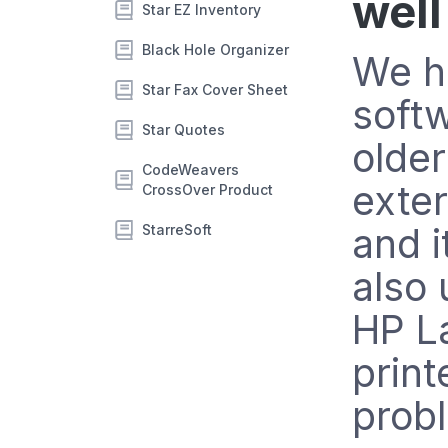
well
Star EZ Inventory
Black Hole Organizer
We h
Star Fax Cover Sheet
softw
Star Quotes
older
CodeWeavers
exter
CrossOver Product
and 
StarreSoft
also 
HP L
print
prob