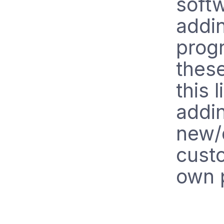
soft
addin
prog
these
this 
addin
new/d
custo
own p