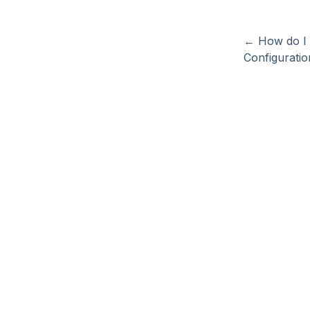
←
How do I 
Configuratio