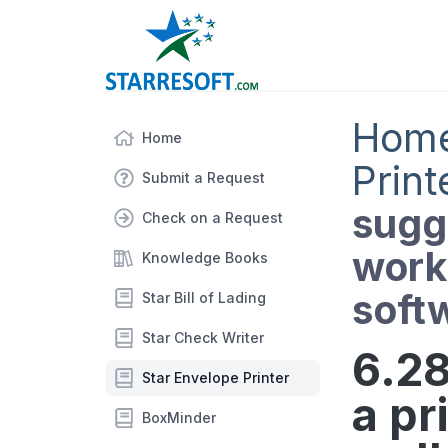
Hom
Home
Print
Submit a Request
sugge
Check on a Request
works
Knowledge Books
soft
Star Bill of Lading
Star Check Writer
6.28
Star Envelope Printer
a pr
BoxMinder