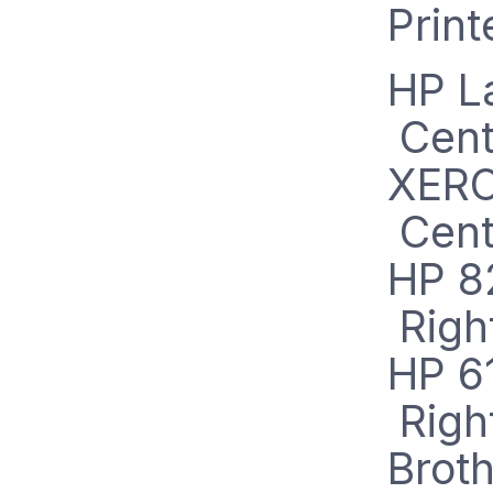
Prin
H
P L
Cent
XERO
Cent
HP 8
Righ
HP 6
Righ
Brot