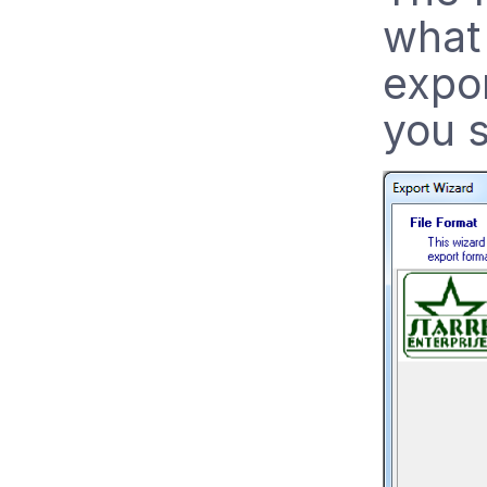
what 
expor
you s