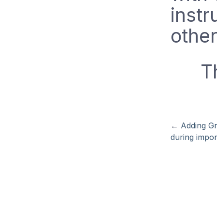
instr
other
T
←
Adding G
during impor