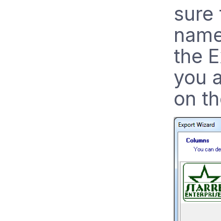
sure 
name
the 
you a
on th