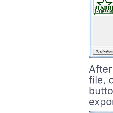
After
file,
butto
expo