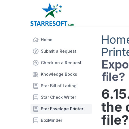
Hom
Home
Print
Submit a Request
Expor
Check on a Request
file?
Knowledge Books
Star Bill of Lading
6.15
Star Check Writer
the 
Star Envelope Printer
file?
BoxMinder