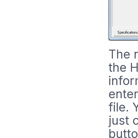
The n
the 
infor
enter
file.
just 
butto