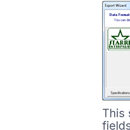
This 
field