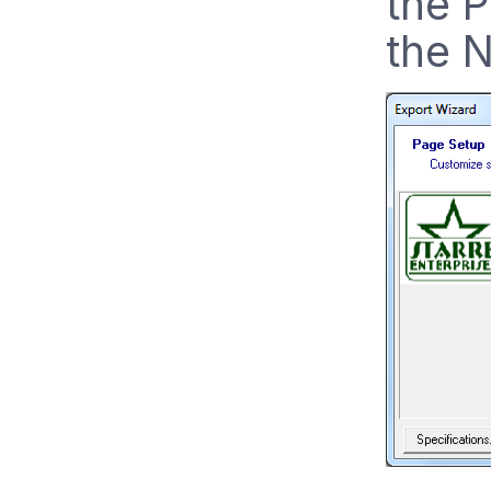
the P
the N