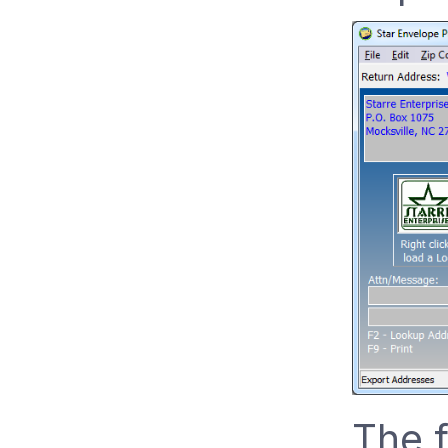
The f