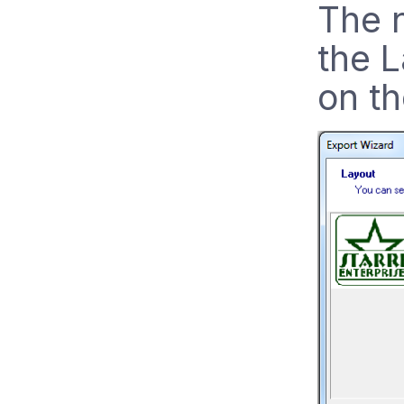
The 
the L
on th