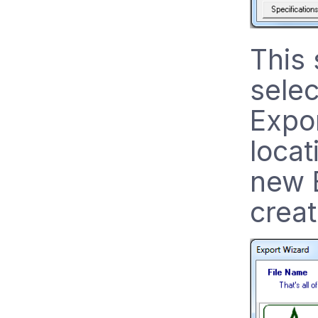
This 
selec
Expor
loca
new E
creat