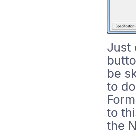
Just 
butt
be s
to do
Forma
to th
the 