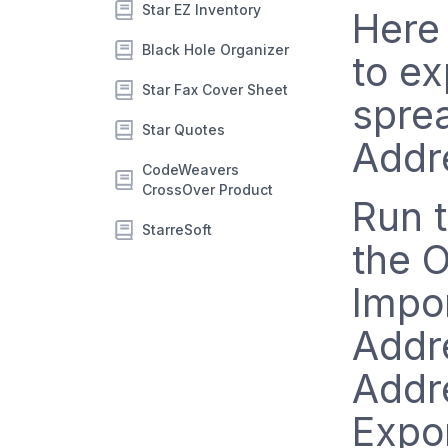
Star EZ Inventory
Here 
Black Hole Organizer
to ex
Star Fax Cover Sheet
spre
Star Quotes
Addr
CodeWeavers
CrossOver Product
Run t
StarreSoft
the 
Impor
Addr
Addre
Expo