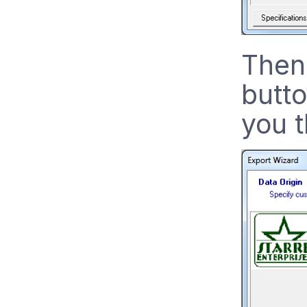
Then 
butto
you t