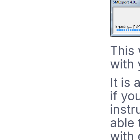
This 
with 
It is
if yo
instr
able 
with