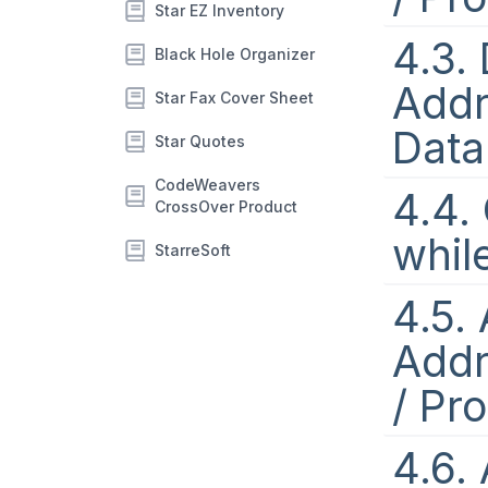
Star EZ Inventory
4.3.
Black Hole Organizer
Addr
Star Fax Cover Sheet
Data
Star Quotes
CodeWeavers
4.4.
CrossOver Product
whil
StarreSoft
4.5.
Addr
/ Pr
4.6.