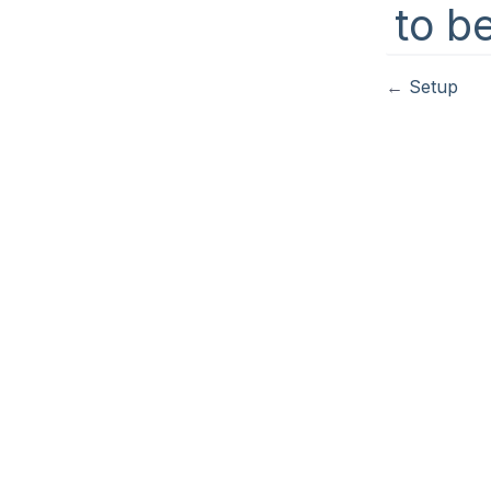
to b
←
Setup