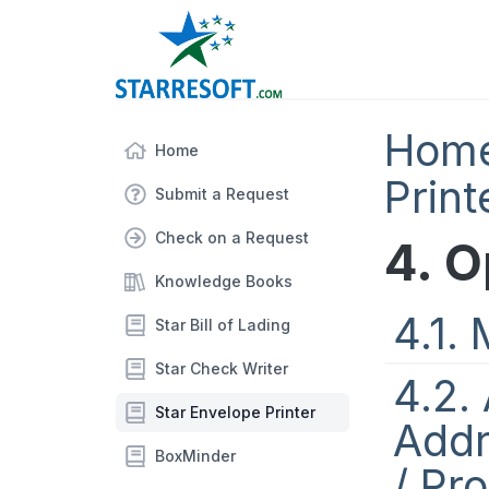
Hom
Home
Print
Submit a Request
Check on a Request
4. O
Knowledge Books
4.1.
Star Bill of Lading
Star Check Writer
4.2.
Star Envelope Printer
Addr
BoxMinder
/ Pr