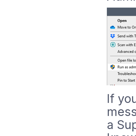
If yo
mess
a Sup