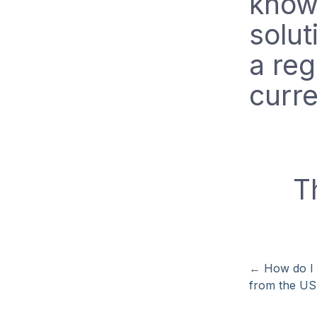
know.
solut
a reg
curre
T
←
How do I 
from the U