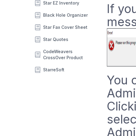
Star EZ Inventory
If yo
Black Hole Organizer
mess
Star Fax Cover Sheet
Star Quotes
CodeWeavers
CrossOver Product
StarreSoft
You c
Admin
Click
selec
Admi