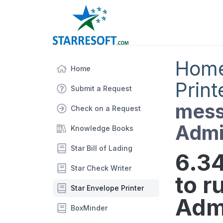
Hom
Home
Print
Submit a Request
mess
Check on a Request
Admi
Knowledge Books
Star Bill of Lading
6.3
Star Check Writer
to r
Star Envelope Printer
Admi
BoxMinder