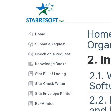
Hom
Home
Orga
Submit a Request
Check on a Request
2. I
Knowledge Books
2.1.
Star Bill of Lading
Soft
Star Check Writer
Star Envelope Printer
2.2.
BoxMinder
and 