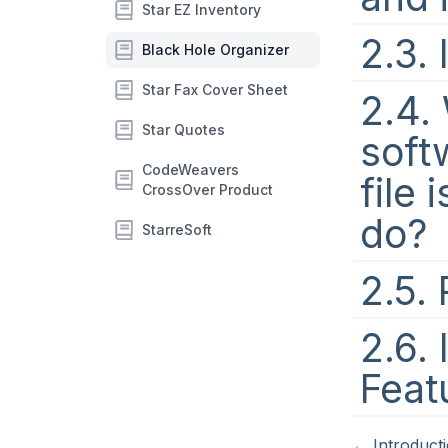
Star EZ Inventory
2.3. 
Black Hole Organizer
Star Fax Cover Sheet
2.4.
Star Quotes
softw
CodeWeavers
file 
CrossOver Product
do?
StarreSoft
2.5.
2.6. 
Feat
←
Introduct