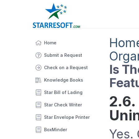
Hom
Home
Orga
Submit a Request
Is Th
Check on a Request
Feat
Knowledge Books
Star Bill of Lading
2.6.
Star Check Writer
Unin
Star Envelope Printer
Yes.
BoxMinder