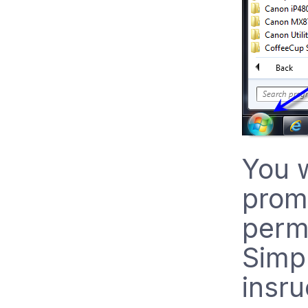
You w
prom
permi
Simpl
insru