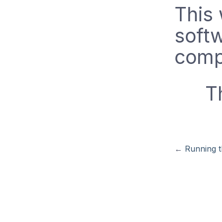
This 
soft
comp
T
←
Running 