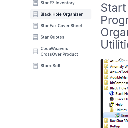
Star EZ Inventory
Start
Black Hole Organizer
Prog
Star Fax Cover Sheet
Organ
Star Quotes
Utili
CodeWeavers
CrossOver Product
StarreSoft