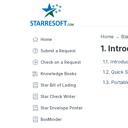
Home
→
Bl
Home
1. Intr
Submit a Request
1.1. Introdu
Check on a Request
1.2. Quick 
Knowledge Books
1.3. Portabl
Star Bill of Lading
Star Check Writer
Star Envelope Printer
BoxMinder