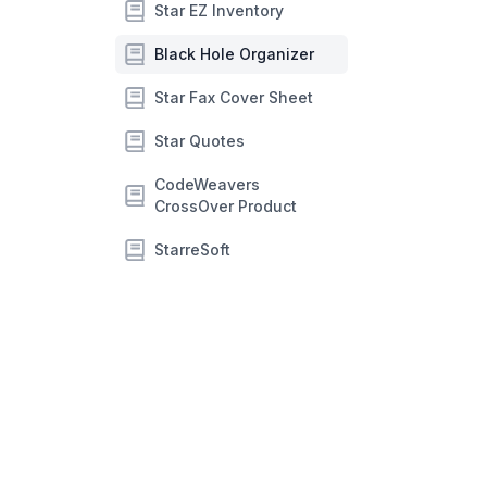
Star EZ Inventory
Black Hole Organizer
Star Fax Cover Sheet
Star Quotes
CodeWeavers
CrossOver Product
StarreSoft