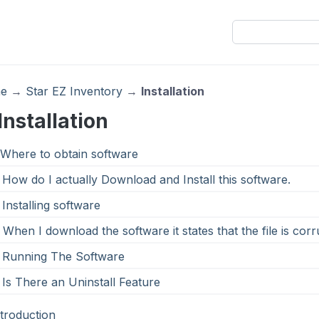
e
→
Star EZ Inventory
→
Installation
 Installation
. Where to obtain software
. How do I actually Download and Install this software.
 Installing software
. When I download the software it states that the file is cor
. Running The Software
. Is There an Uninstall Feature
ntroduction