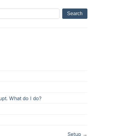
rupt. What do I do?
Setup
→