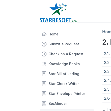
Hom
Home
2.
Submit a Request
2.1
Check on a Request
2.2
Knowledge Books
2.3.
Star Bill of Lading
2.4
Star Check Writer
2.5
Star Envelope Printer
2.6
BoxMinder
←
I