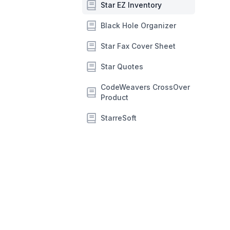
Star EZ Inventory
Black Hole Organizer
Star Fax Cover Sheet
Star Quotes
CodeWeavers CrossOver
Product
StarreSoft