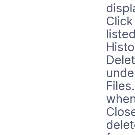
displ
Click
liste
Histo
Delet
unde
Files
when
Close
delet