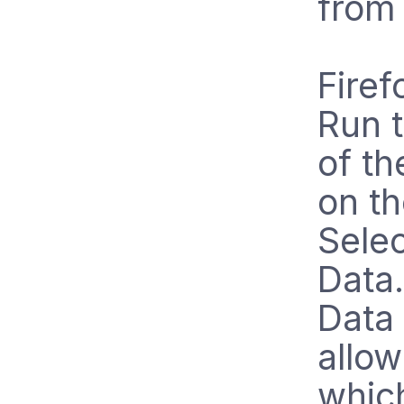
from
Firef
Run t
of th
on t
Selec
Data.
Data
allow
whic