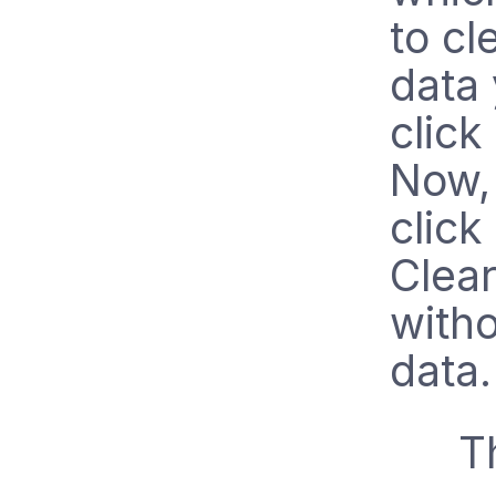
to cl
data 
click
Now, 
click
Clear
witho
data.
T