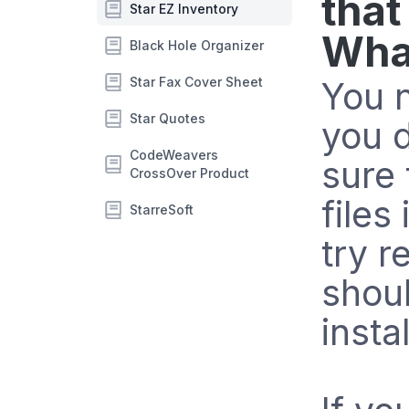
that
Star EZ Inventory
What
Black Hole Organizer
Star Fax Cover Sheet
You n
Star Quotes
you 
CodeWeavers
sure 
CrossOver Product
files
StarreSoft
try r
shou
instal