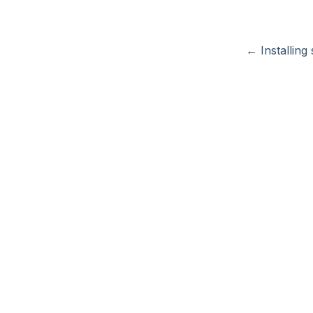
←
Installing