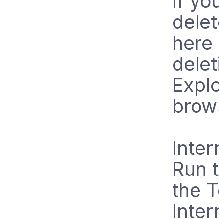
If yo
delet
here 
delet
Explo
brow
Inter
Run t
the 
Inter