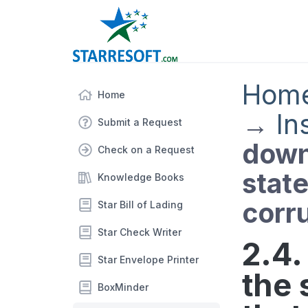
Hom
Home
→
In
Submit a Request
down
Check on a Request
state
Knowledge Books
corr
Star Bill of Lading
Star Check Writer
2.4
Star Envelope Printer
the 
BoxMinder