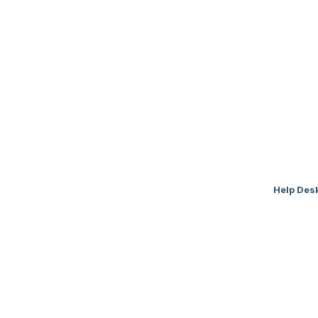
Help Des