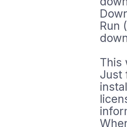
downl
Down
Run (
downl
This 
Just 
insta
licen
infor
When 