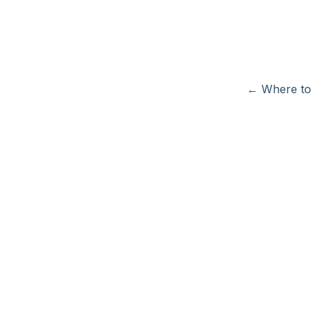
←
Where to 