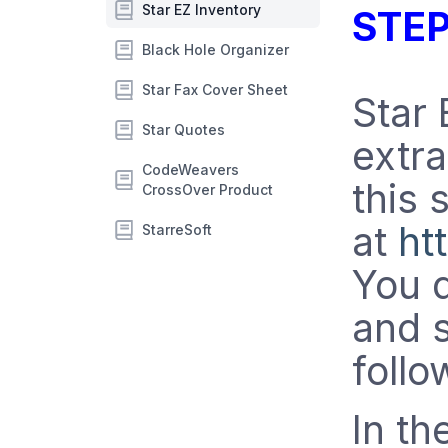
Star EZ Inventory
STEP
Black Hole Organizer
Star Fax Cover Sheet
Star 
Star Quotes
extra
CodeWeavers
this 
CrossOver Product
at
ht
StarreSoft
You d
and s
follo
In th