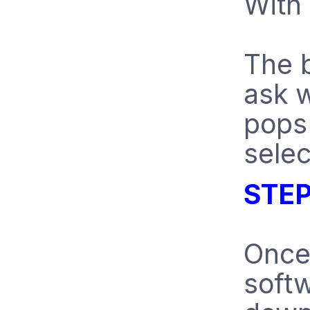
With 
The b
ask w
pops 
selec
STEP
Once
softw