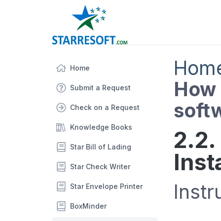
Hom
Home
How d
Submit a Request
soft
Check on a Request
Knowledge Books
2.2.
Star Bill of Lading
Inst
Star Check Writer
Instr
Star Envelope Printer
BoxMinder