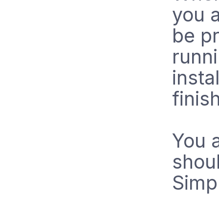
you a
be pr
runn
insta
finis
You a
shou
Simpl