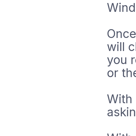
Wind
Once 
will 
you r
or th
With 
askin