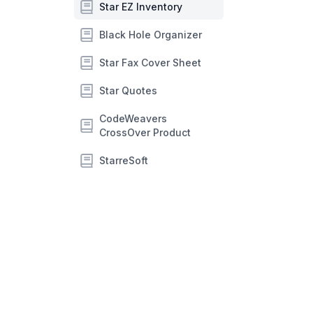
Star EZ Inventory
Black Hole Organizer
Star Fax Cover Sheet
Star Quotes
CodeWeavers
CrossOver Product
StarreSoft