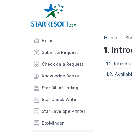
Home
→
St
Home
1. Intr
Submit a Request
1.1. Introd
Check on a Request
1.2. Availab
Knowledge Books
Star Bill of Lading
Star Check Writer
Star Envelope Printer
BoxMinder