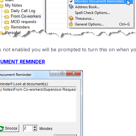
t is not enabled you will be prompted to turn this on when y
UMENT REMINDER