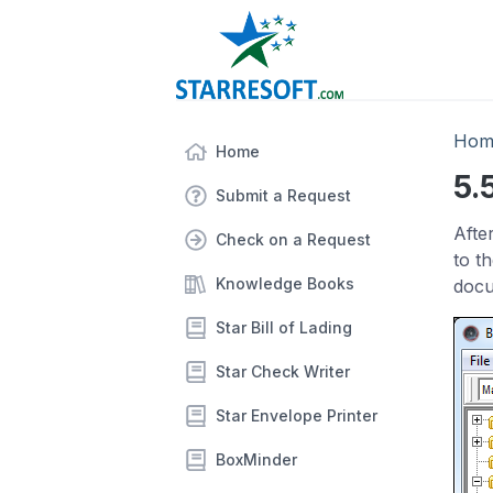
Hom
Home
5.
Submit a Request
Afte
Check on a Request
to t
Knowledge Books
docu
Star Bill of Lading
Star Check Writer
Star Envelope Printer
BoxMinder