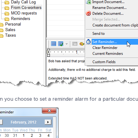
 you choose to set a reminder alarm for a particular docu