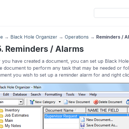
e
→
Black Hole Organizer
→
Operations
→
Reminders / A
5. Reminders / Alarms
r you have created a document, you can set up Black Hole
he document to perform any task that may be needed or foll
ment you wish to set up a reminder alarm for and right cli