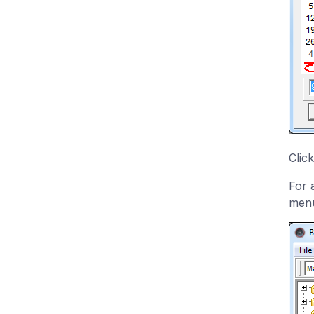
Clic
For 
menu