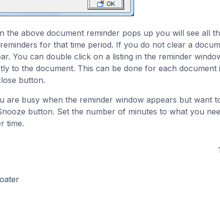
 the above document reminder pops up you will see all t
 reminders for that time period. If you do not clear a docume
ar. You can double click on a listing in the reminder windo
ctly to the document. This can be done for each document i
close button.
ou are busy when the reminder window appears but want to
Snooze button. Set the number of minutes to what you nee
r time.
oater