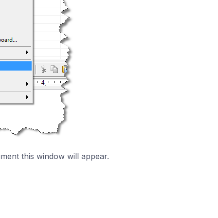
ment this window will appear.