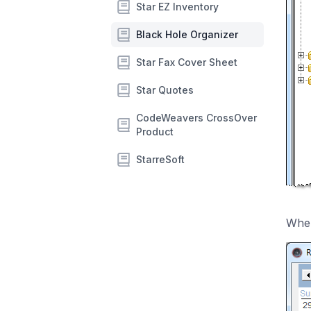
Star EZ Inventory
Black Hole Organizer
Star Fax Cover Sheet
Star Quotes
CodeWeavers CrossOver
Product
StarreSoft
When