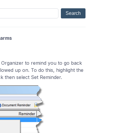
larms
 Organizer to remind you to go back
owed up on. To do this, highlight the
ck then select Set Reminder.