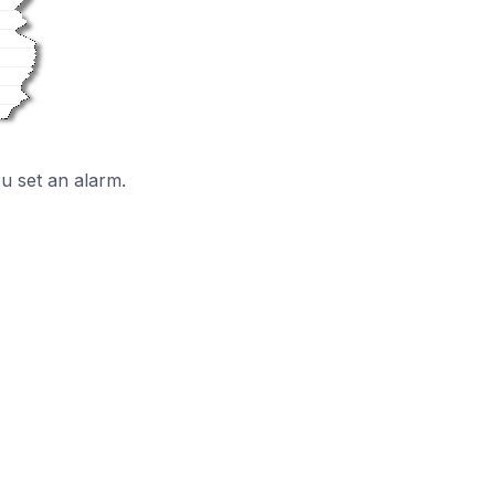
ou set an alarm.