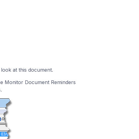
 look at this document.
the Monitor Document Reminders
.