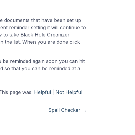
he documents that have been set up
nt reminder setting it will continue to
w to take Black Hole Organizer
n the list. When you are done click
 be reminded again soon you can hit
d so that you can be reminded at a
This page was:
Helpful
|
Not Helpful
Spell Checker
→