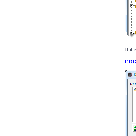
If i
DOC