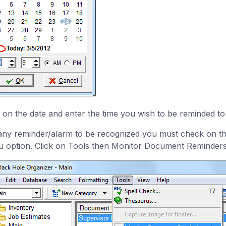
k on the date and enter the time you wish to be reminded to
any reminder/alarm to be recognized you must check on 
 option. Click on Tools then Monitor Document Reminders