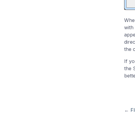
When
with
appe
dire
the 
If y
the 
bette
←
Fl