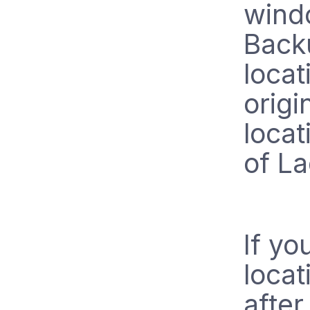
windo
Backu
loca
origi
locat
of La
If yo
locat
after