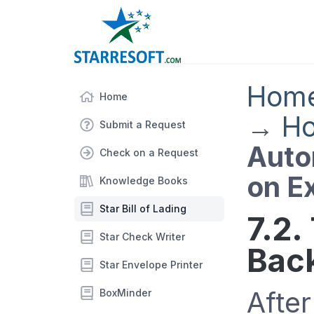
Hom
Home
→
Ho
Submit a Request
Auto
Check on a Request
on Ex
Knowledge Books
Star Bill of Lading
7.2.
Star Check Writer
Back
Star Envelope Printer
After
BoxMinder