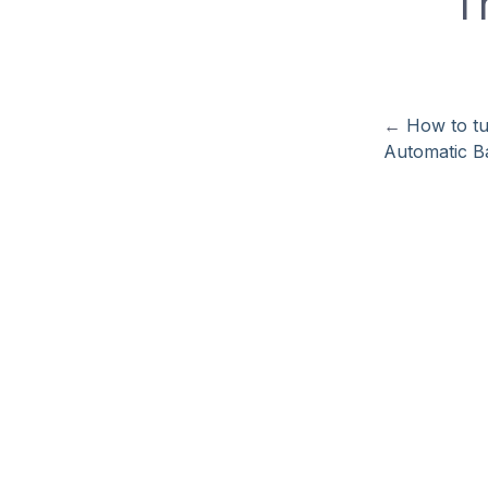
T
←
How to tu
Automatic Ba