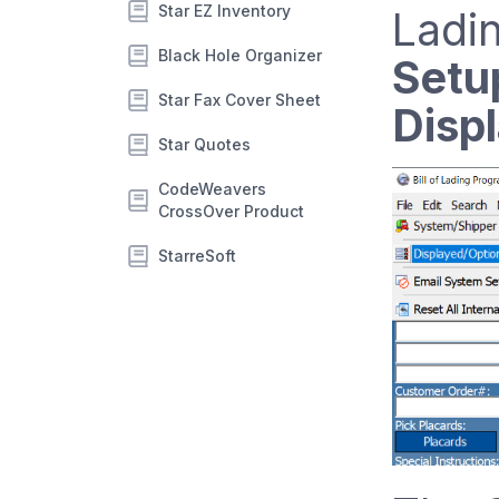
Star EZ Inventory
Ladin
Black Hole Organizer
Setu
Star Fax Cover Sheet
Disp
Star Quotes
CodeWeavers
CrossOver Product
StarreSoft