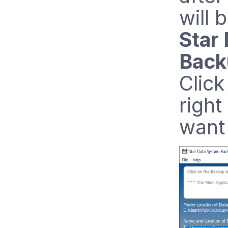
will 
Star
Back
Click
right
want 