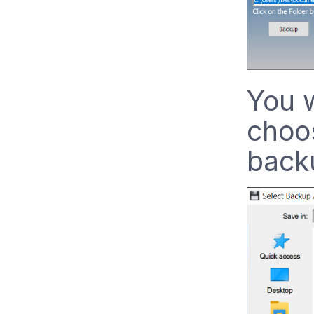
You w
choos
back