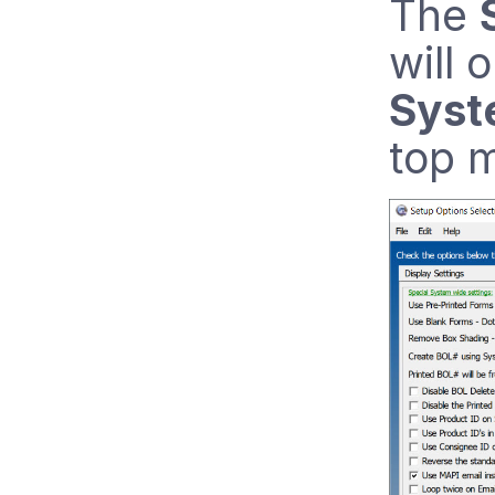
The
will 
Syst
top m