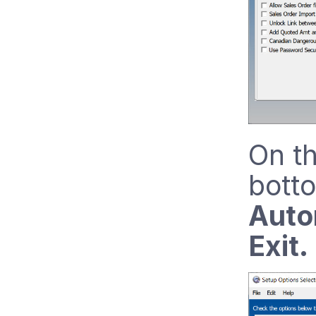
On th
botto
Auto
Exit.