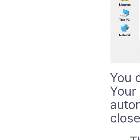
You c
Your 
auto
close