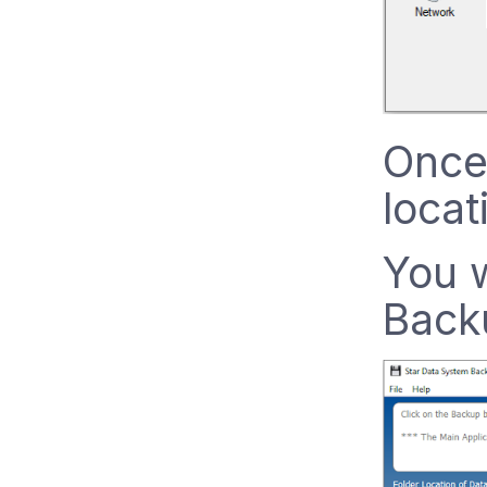
Once
locat
You w
Back