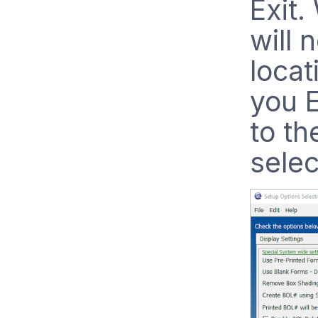
Exit
will 
locat
you E
to th
selec