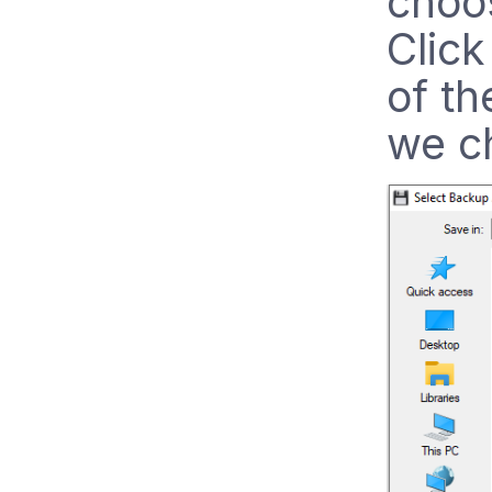
choos
Click
of th
we c