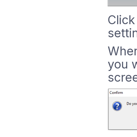
Click
setti
When
you w
scre