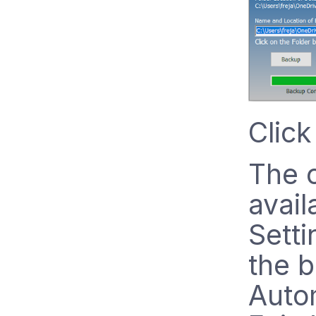
Click
The o
avail
Setti
the b
Auto