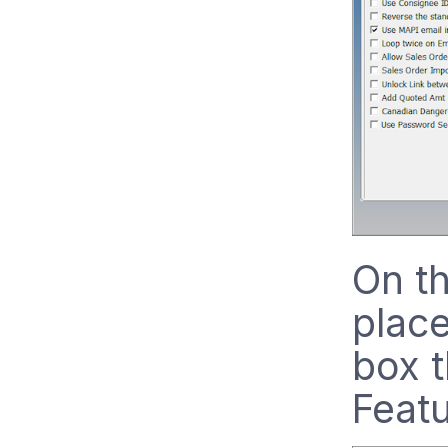
On th
place
box 
Featu