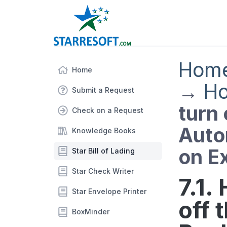
Hom
Home
→
Ho
Submit a Request
turn 
Check on a Request
Auto
Knowledge Books
on Ex
Star Bill of Lading
Star Check Writer
7.1.
Star Envelope Printer
off 
BoxMinder