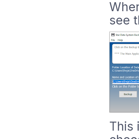
When 
see t
This 