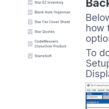
Back
Star EZ Inventory
Black Hole Organizer
Below
Star Fax Cover Sheet
how t
Star Quotes
optio
CodeWeavers
CrossOver Product
To do
StarreSoft
Setu
Displ