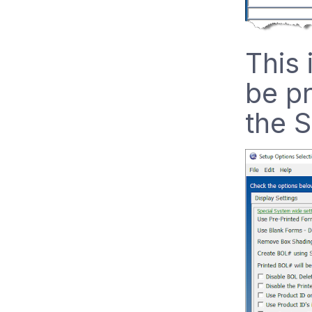
This 
be pr
the S