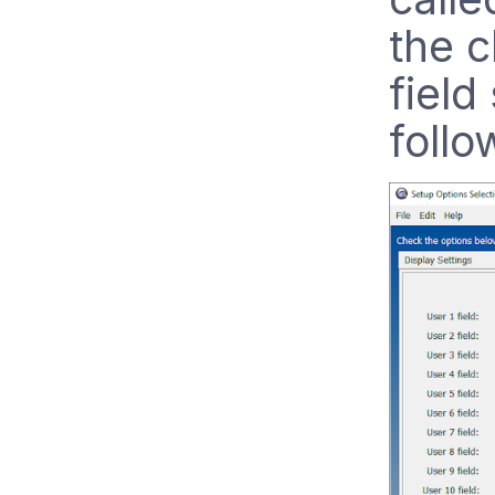
the c
field
follo