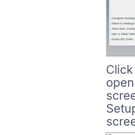
Click
open
scree
Setu
scre