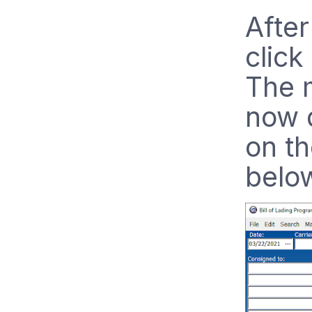
After
click
The 
now d
on th
belo