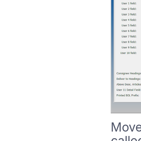
Move
calle