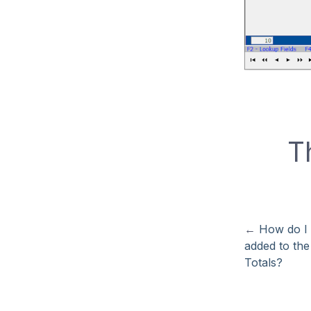
T
←
How do I 
added to the
Totals?