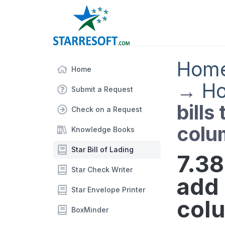
Hom
Home
→
Ho
Submit a Request
bills
Check on a Request
colu
Knowledge Books
Star Bill of Lading
7.38
Star Check Writer
add 
Star Envelope Printer
col
BoxMinder