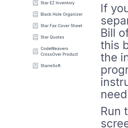
Star EZ Inventory
If yo
Black Hole Organizer
sepa
Star Fax Cover Sheet
Bill 
Star Quotes
this
CodeWeavers
the i
CrossOver Product
prog
StarreSoft
instr
need
Run 
scre