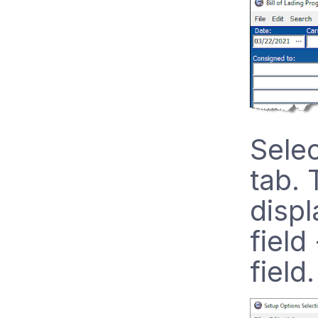
Selec
tab. 
displ
field
field.