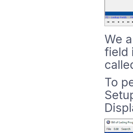
We ar
field
calle
To pe
Setu
Disp