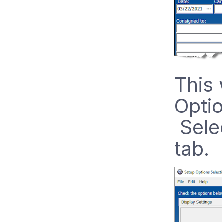
This 
Optio
Selec
tab.