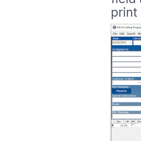
print