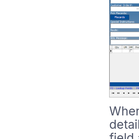
When 
detai
field