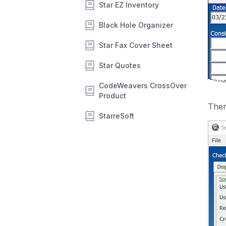
Star EZ Inventory
Black Hole Organizer
Star Fax Cover Sheet
Star Quotes
CodeWeavers CrossOver
Product
Then
StarreSoft