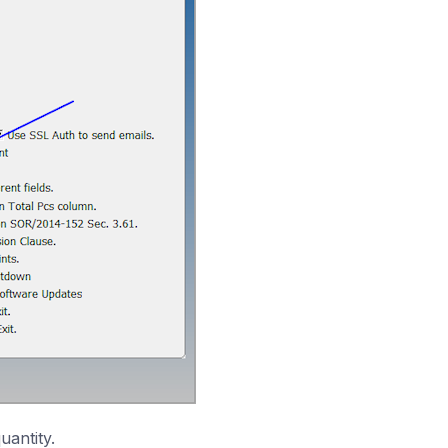
uantity.