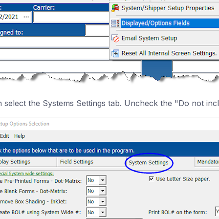
 select the Systems Settings tab. Uncheck the "Do not incl