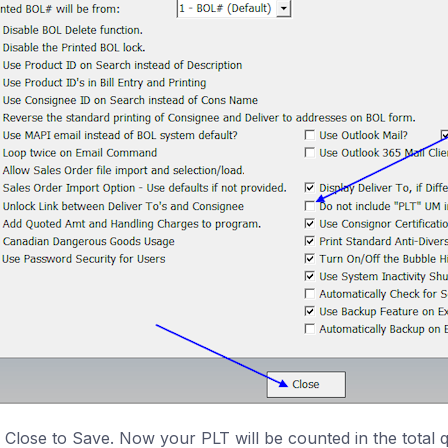
k Close to Save. Now your PLT will be counted in the total q