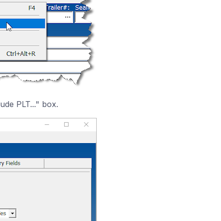
ude PLT..." box.