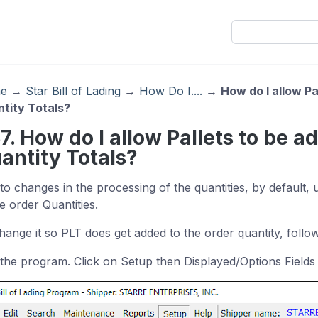
e
→
Star Bill of Lading
→
How Do I....
→
How do I allow Pa
tity Totals?
37. How do I allow Pallets to be a
antity Totals?
to changes in the processing of the quantities, by default,
e order Quantities.
hange it so PLT does get added to the order quantity, follow
the program. Click on Setup then Displayed/Options Fields