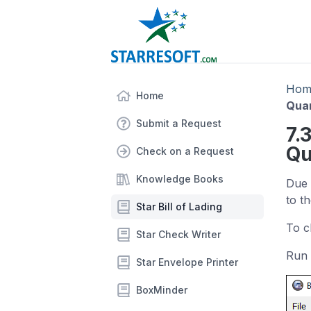
Hom
Home
Quan
Submit a Request
7.
Qu
Check on a Request
Knowledge Books
Due 
to th
Star Bill of Lading
To c
Star Check Writer
Run 
Star Envelope Printer
BoxMinder