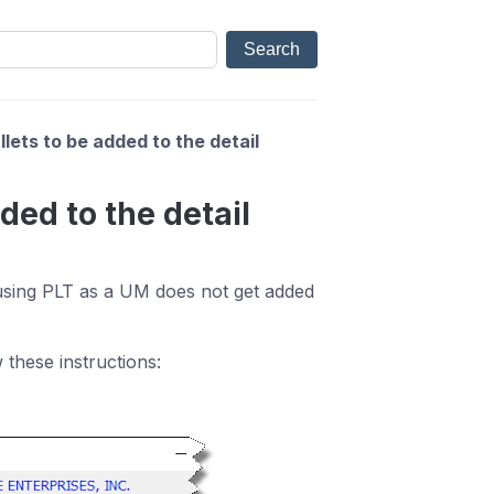
llets to be added to the detail
dded to the detail
 using PLT as a UM does not get added
 these instructions: