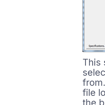
This 
selec
from.
file 
the b