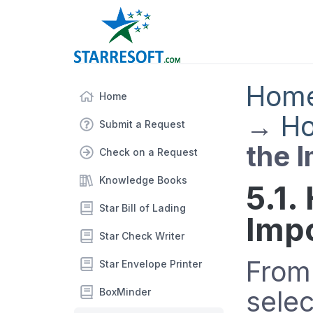
Hom
Home
→
Ho
Submit a Request
the 
Check on a Request
Knowledge Books
5.1.
Star Bill of Lading
Imp
Star Check Writer
From
Star Envelope Printer
sele
BoxMinder