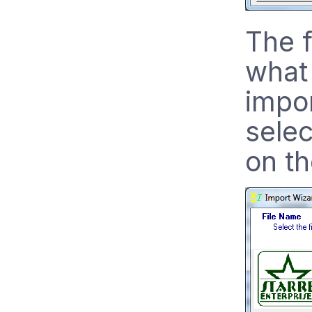
The f
what 
impo
selec
on th