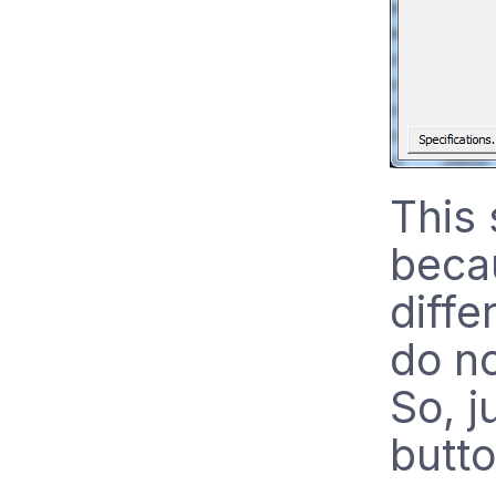
This
becau
diffe
do no
So, j
butto