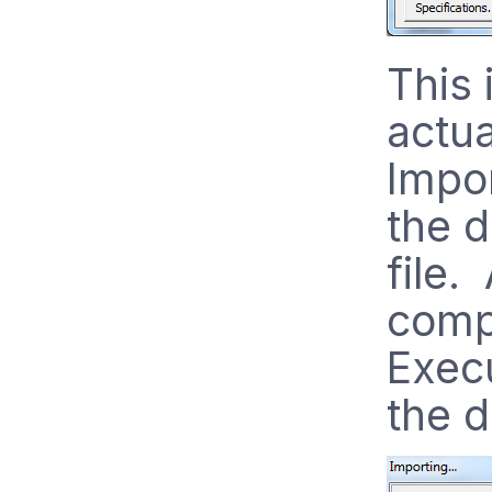
This 
actua
Impo
the d
file.
compl
Execu
the d