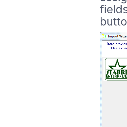
field
butt