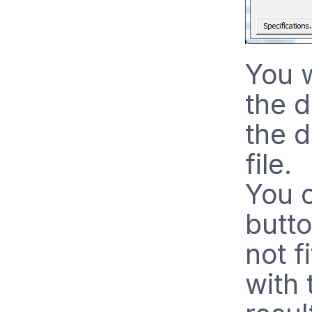
You w
the 
the d
file.
You c
butt
not f
with 