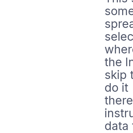
some 
spre
sele
where
the I
skip 
do it
there
instr
data 