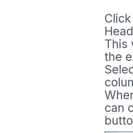
Clic
Head
This 
the e
Selec
colu
When
can c
butto