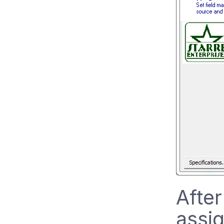
After
assig