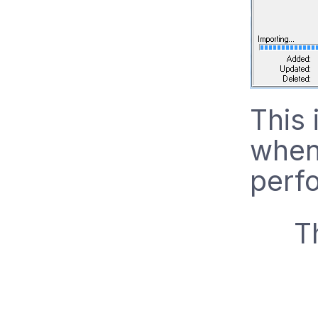
This 
when 
perf
T