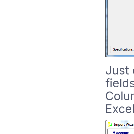
Just 
field
Colum
Exce