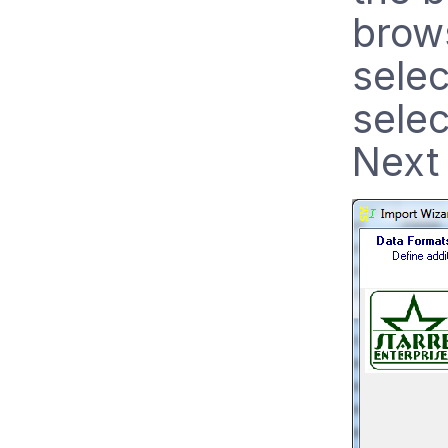
brows
selec
selec
Next 