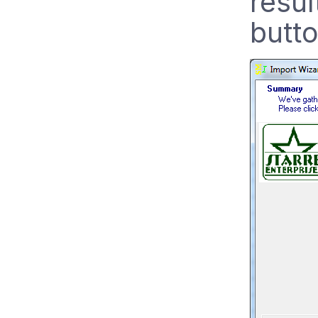
resul
butto