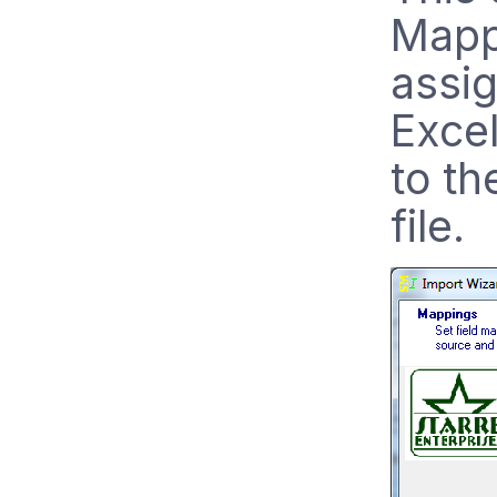
Mapp
assi
Excel
to th
file.