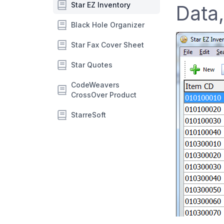
Star EZ Inventory
Data,
Black Hole Organizer
Star Fax Cover Sheet
Star Quotes
CodeWeavers
CrossOver Product
StarreSoft