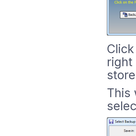
Click
right
store
This 
selec