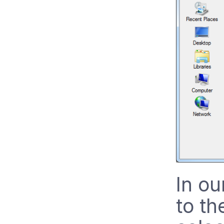
In ou
to th