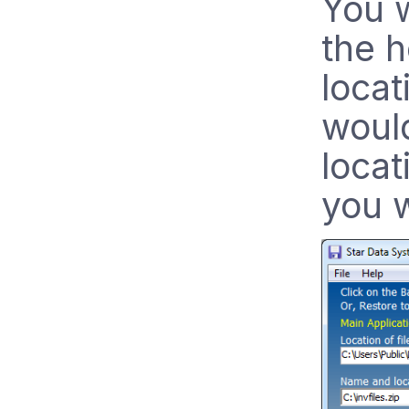
You w
the 
locat
would
locat
you w