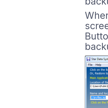
backu
When
scree
Butto
backu