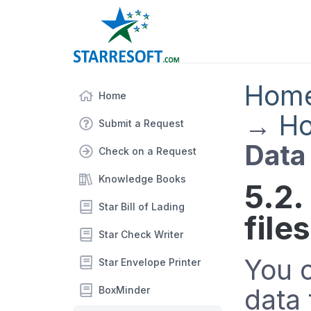
Hom
Home
→
Ho
Submit a Request
Data 
Check on a Request
Knowledge Books
5.2.
Star Bill of Lading
files
Star Check Writer
You 
Star Envelope Printer
data 
BoxMinder