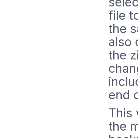
sele
file 
the s
also
the z
chang
inclu
end 
This 
the m