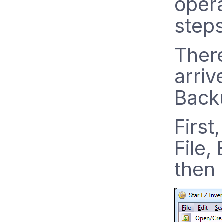
opera
step
Ther
arriv
Backu
First
File,
then 