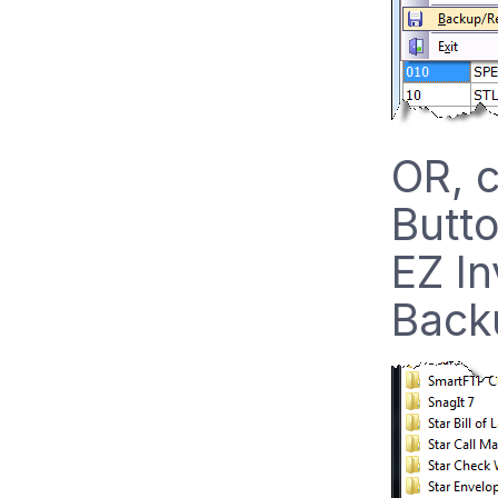
OR, c
Butto
EZ In
Backu