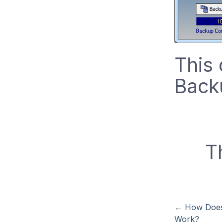
This
Back
T
←
How Does
Work?