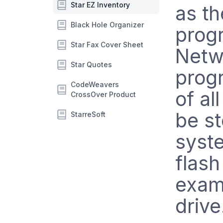
Star EZ Inventory
as th
Black Hole Organizer
progr
Star Fax Cover Sheet
Netwo
Star Quotes
progr
CodeWeavers
of al
CrossOver Product
be s
StarreSoft
syst
flash
examp
drive