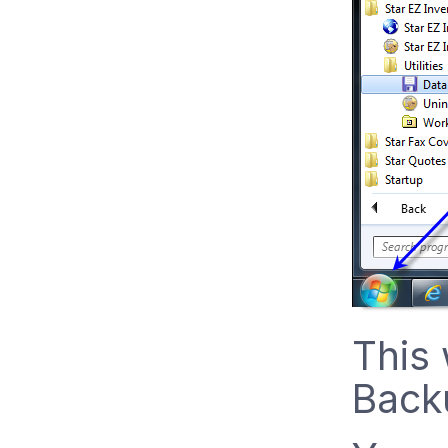
This 
Backu