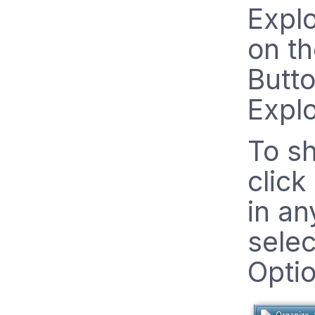
Explo
on t
Butto
Explo
To sh
click
in an
selec
Opti