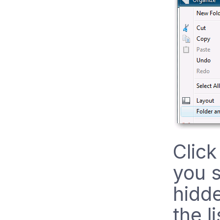
Click
you 
hidde
the li