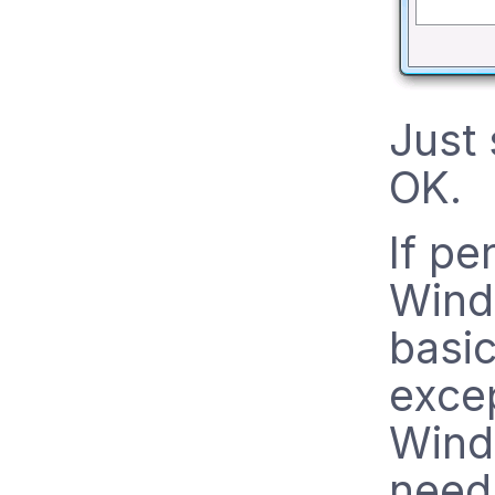
Just 
OK.
If pe
Wind
basic
excep
Wind
need