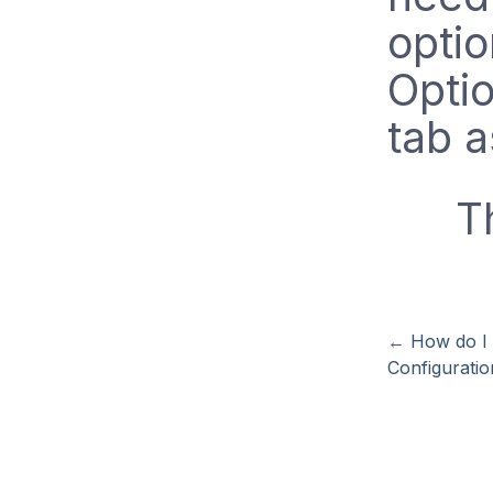
optio
Opti
tab a
T
←
How do I 
Configuratio