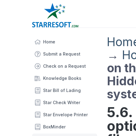
Hom
Home
→
Ho
Submit a Request
on th
Check on a Request
Hidde
Knowledge Books
syst
Star Bill of Lading
Star Check Writer
5.6.
Star Envelope Printer
opti
BoxMinder