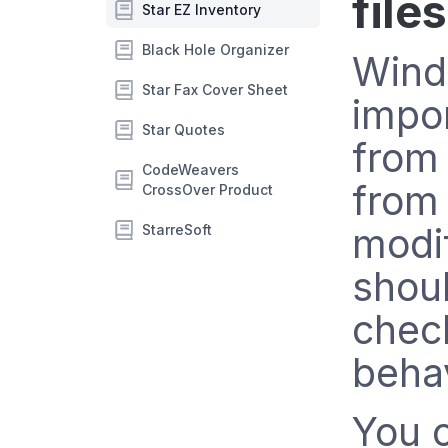
file
Star EZ Inventory
Black Hole Organizer
Wind
Star Fax Cover Sheet
impor
Star Quotes
from
CodeWeavers
from 
CrossOver Product
modif
StarreSoft
shoul
chec
behav
You 