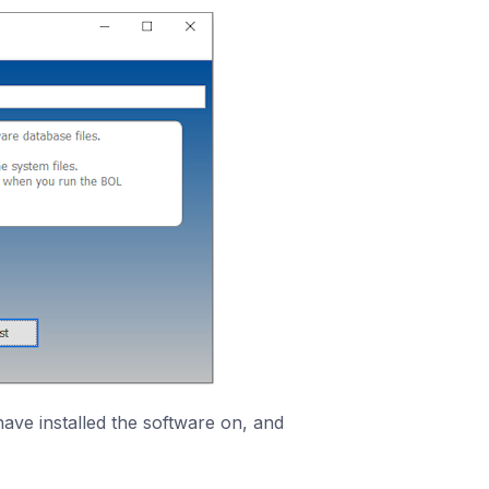
ave installed the software on, and