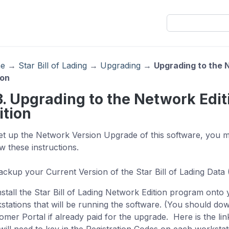
e
→
Star Bill of Lading
→
Upgrading
→
Upgrading to the N
ion
3. Upgrading to the Network Edit
ition
et up the Network Version Upgrade of this software, you 
ow these instructions.
Backup your Current Version of the Star Bill of Lading Data
Install the Star Bill of Lading Network Edition program onto
stations that will be running the software. (You should dow
omer Portal if already paid for the upgrade. Here is the lin