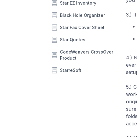
you 
Star EZ Inventory
3.) I
Black Hole Organizer
Star Fax Cover Sheet
Star Quotes
CodeWeavers CrossOver
4.) 
Product
ever
StarreSoft
setup
5.) C
work
orig
sure
fold
acce