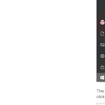
This
clic