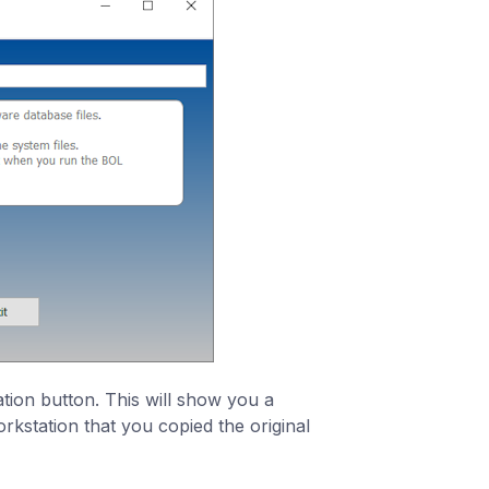
ation button. This will show you a
rkstation that you copied the original