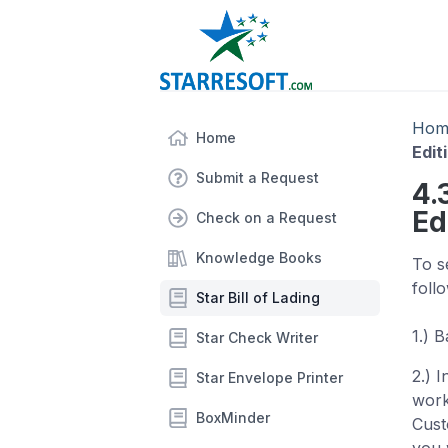
Hom
Home
Edit
Submit a Request
4.
Ed
Check on a Request
Knowledge Books
To s
foll
Star Bill of Lading
1.) 
Star Check Writer
2.) 
Star Envelope Printer
work
BoxMinder
Cust