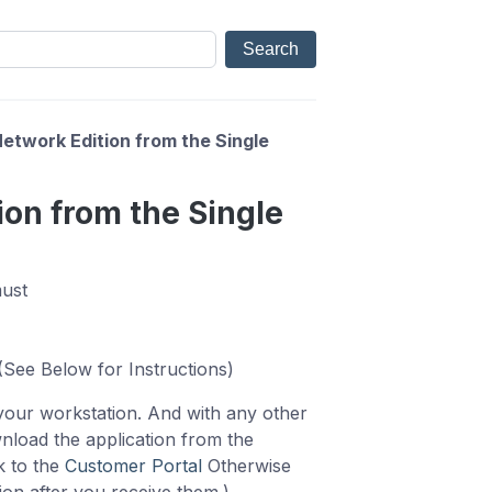
etwork Edition from the Single
ion from the Single
must
 (See Below for Instructions)
 your workstation. And with any other
nload the application from the
k to the
Customer Portal
Otherwise