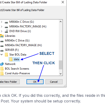
click OK. If you did this correctly, and the files reside in th
k Post. Your system should be setup correctly.