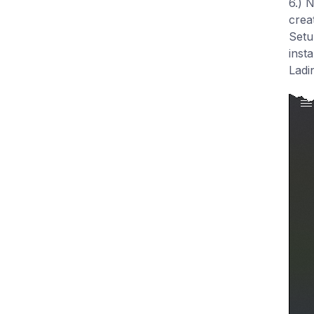
6.) 
crea
Setu
inst
Ladi