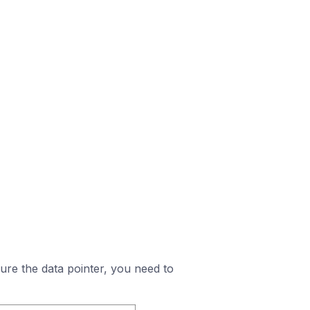
igure the data pointer, you need to