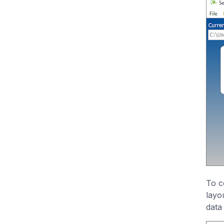
To c
layo
data