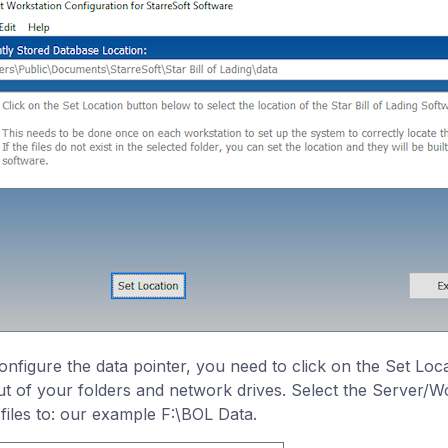
onfigure the data pointer, you need to click on the Set Loc
ut of your folders and network drives. Select the Server/Wo
 files to: our example F:\BOL Data.