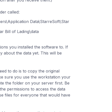
ion after you receive them.)
lder called:
ers\Application Data\StarreSoft\Star
r Bill of Lading\data
ons you installed the software to. If
 about the data yet. This will be
eed to do is to copy the original
ake sure you use the workstation your
te the folder on your server first. Be
the permissions to access the data
ese files for everyone that would have