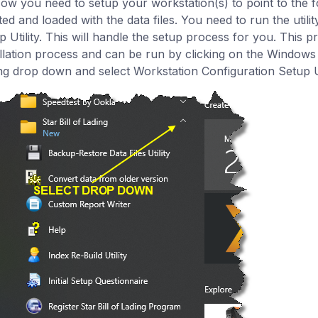
Now you need to setup your workstation(s) to point to the f
ted and loaded with the data files. You need to run the utili
p Utility. This will handle the setup process for you. This 
allation process and can be run by clicking on the Windows S
ng drop down and select Workstation Configuration Setup Ut