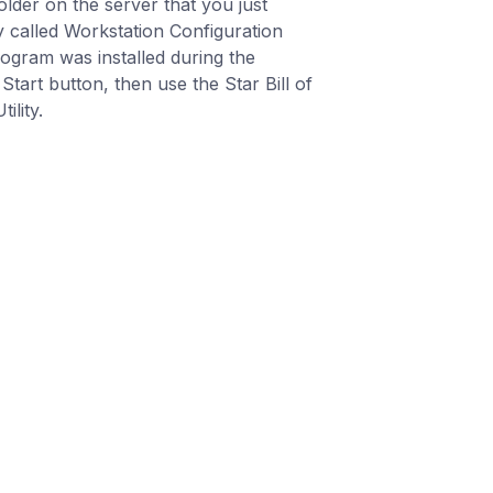
older on the server that you just
ty called Workstation Configuration
program was installed during the
tart button, then use the Star Bill of
ility.