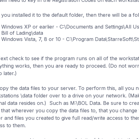
will need to key in the Registration Codes on each workstat
f you installed it to the default folder, then there will be a fo
Windows XP or earlier - C:\Documents and Settings\All Us
Bill of Lading\data
Windows Vista, 7, 8 or 10 - C:\Program Data\StarreSoft\Sta
Next check to see if the program runs on all of the workstati
ything works, then you are ready to proceed. (Do not worry
 later.)
opy the data files to your server. To perform this, all you n
stations \data folder over to a drive on your network. (M
inal data resides on.) Such as
M:\
BOL Data
. Be sure to crea
 that wherever you copy the data files to, that you change 
er and files you created to give full read/write access to th
ss to them.