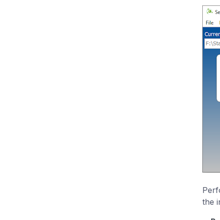
Perf
the 