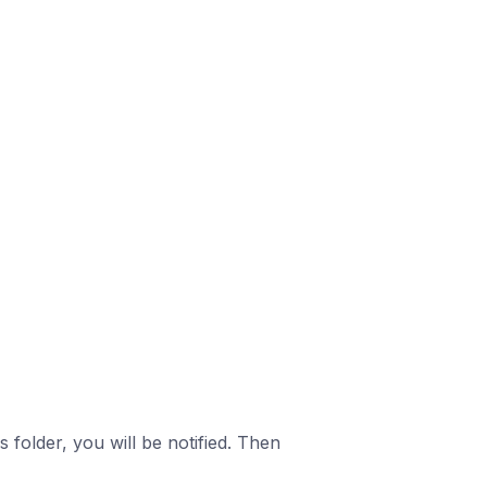
is folder, you will be notified. Then