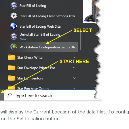
 will display the Current Location of the data files. To conf
k on the Set Location button.