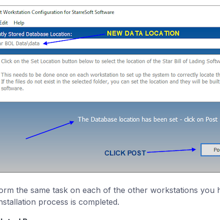
orm the same task on each of the other workstations you h
installation process is completed.