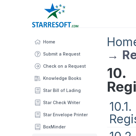
Hom
Home
→
Re
Submit a Request
Check on a Request
10.
Knowledge Books
Regi
Star Bill of Lading
10.1
Star Check Writer
Regi
Star Envelope Printer
BoxMinder