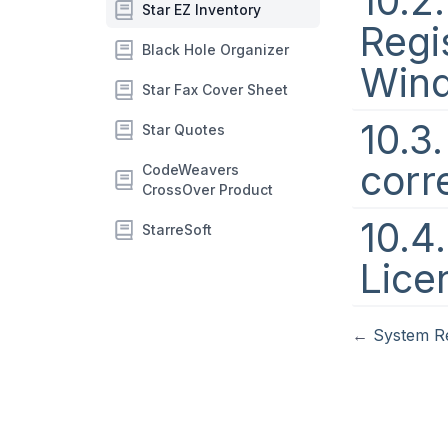
10.2
Star EZ Inventory
Regi
Black Hole Organizer
Win
Star Fax Cover Sheet
10.3
Star Quotes
corr
CodeWeavers
CrossOver Product
10.4
StarreSoft
Lice
←
System R