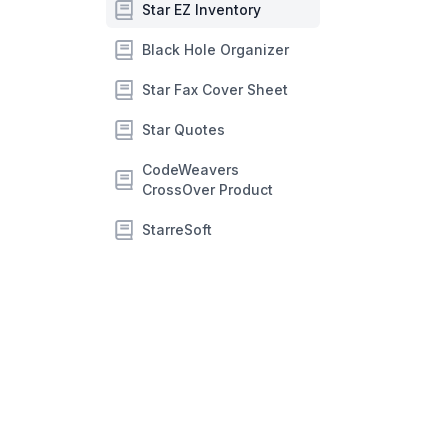
Star EZ Inventory
Black Hole Organizer
Star Fax Cover Sheet
Star Quotes
CodeWeavers
CrossOver Product
StarreSoft