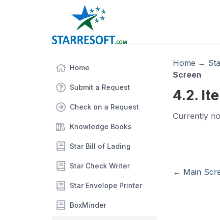
Home
→
St
Home
Screen
Submit a Request
4.2. I
Check on a Request
Currently no
Knowledge Books
Star Bill of Lading
Star Check Writer
←
Main Scr
Star Envelope Printer
BoxMinder