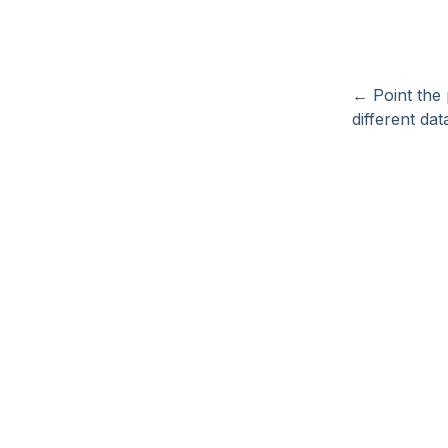
←
Point the
different dat