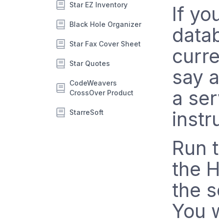
Star EZ Inventory
If yo
Black Hole Organizer
datab
Star Fax Cover Sheet
curre
Star Quotes
say a
CodeWeavers
a ser
CrossOver Product
instr
StarreSoft
Run t
the H
the s
You w