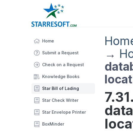
Hom
Home
→
Ho
Submit a Request
datab
Check on a Request
locat
Knowledge Books
Star Bill of Lading
7.31
Star Check Writer
data
Star Envelope Printer
loca
BoxMinder