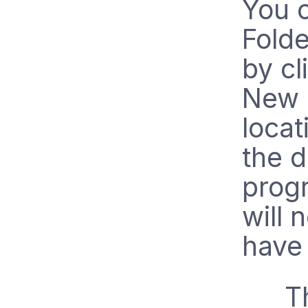
You 
Folde
by cl
New 
locat
the d
progr
will 
have
T