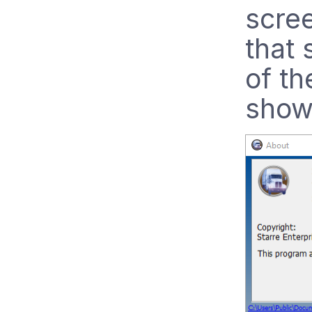
scree
that 
of th
show