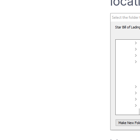
locat