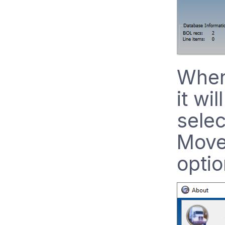
When 
it wi
selec
Move
optio