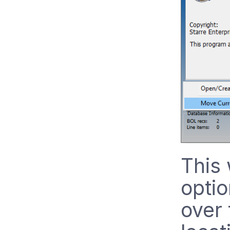
This 
optio
over 