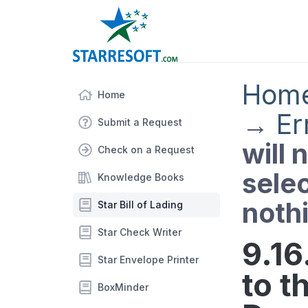
Hom
Home
→
Er
Submit a Request
will 
Check on a Request
sele
Knowledge Books
noth
Star Bill of Lading
Star Check Writer
9.16.
Star Envelope Printer
to t
BoxMinder