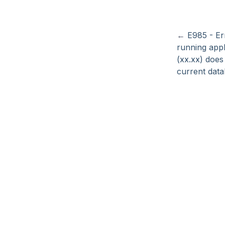
←
E985 - E
running appl
(xx.xx) does
current data