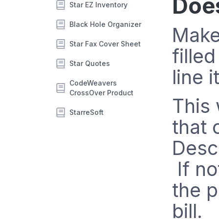
Doe
Star EZ Inventory
Black Hole Organizer
Make
Star Fax Cover Sheet
fille
Star Quotes
line 
CodeWeavers
CrossOver Product
This 
StarreSoft
that 
Descr
If no
the p
bill.