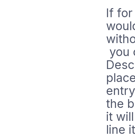
If fo
would
witho
you c
Descr
place
entry
the b
it wil
line 