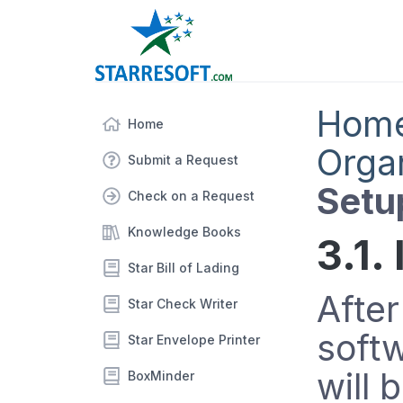
Hom
Home
Orga
Submit a Request
Setu
Check on a Request
Knowledge Books
3.1.
Star Bill of Lading
After
Star Check Writer
soft
Star Envelope Printer
will 
BoxMinder