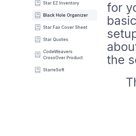
Star EZ Inventory
for y
Black Hole Organizer
basic
Star Fax Cover Sheet
setup
Star Quotes
abou
CodeWeavers
the s
CrossOver Product
StarreSoft
T