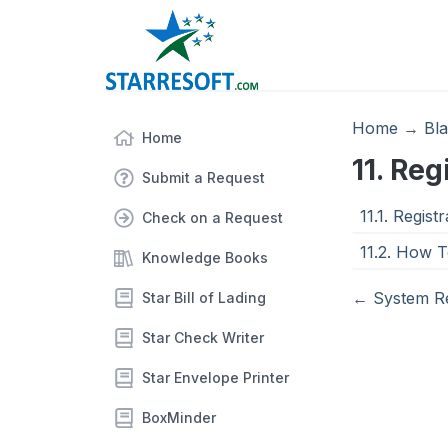
Home
→
Bl
Home
11. Re
Submit a Request
11.1. Regis
Check on a Request
11.2. How T
Knowledge Books
←
System R
Star Bill of Lading
Star Check Writer
Star Envelope Printer
BoxMinder