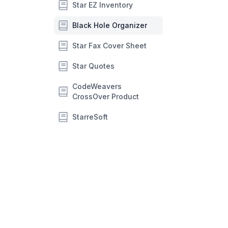
Star EZ Inventory
Black Hole Organizer
Star Fax Cover Sheet
Star Quotes
CodeWeavers
CrossOver Product
StarreSoft